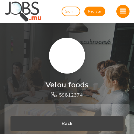
Sign In
Register
Velou foods
59812374
Back