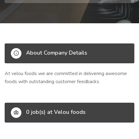
About Company Details
At velou foods we are committed in delivering awesome
foods with outstanding customer feedbacks
0 job(s) at Velou foods