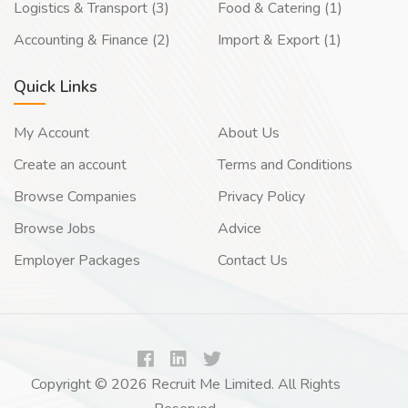
Logistics & Transport (3)
Food & Catering (1)
Accounting & Finance (2)
Import & Export (1)
Quick Links
My Account
About Us
Create an account
Terms and Conditions
Browse Companies
Privacy Policy
Browse Jobs
Advice
Employer Packages
Contact Us
Copyright © 2026 Recruit Me Limited. All Rights