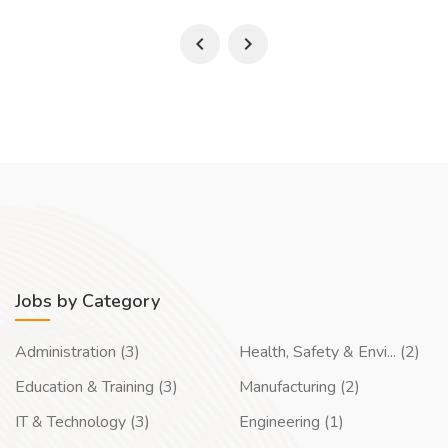
Jobs by Category
Administration (3)
Health, Safety & Envi... (2)
Education & Training (3)
Manufacturing (2)
IT & Technology (3)
Engineering (1)