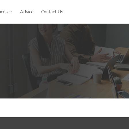
ices
Advice
Contact Us