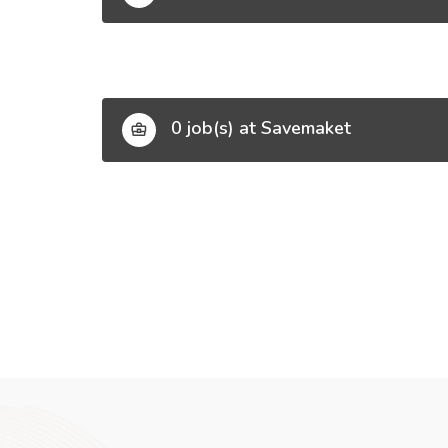
0 job(s) at Savemaket