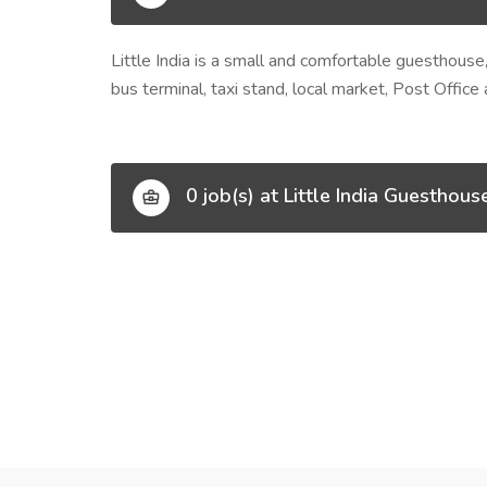
Little India is a small and comfortable guesthouse,
bus terminal, taxi stand, local market, Post Office
0 job(s) at Little India Guesthous