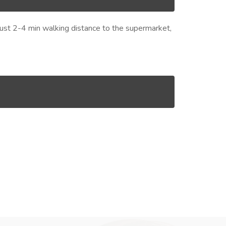
s just 2-4 min walking distance to the supermarket,