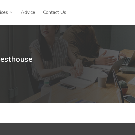
ices
Advice
Contact Us
uesthouse