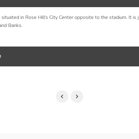
 situated in Rose Hill's City Center opposite to the stadium. It i
 and Banks.
e