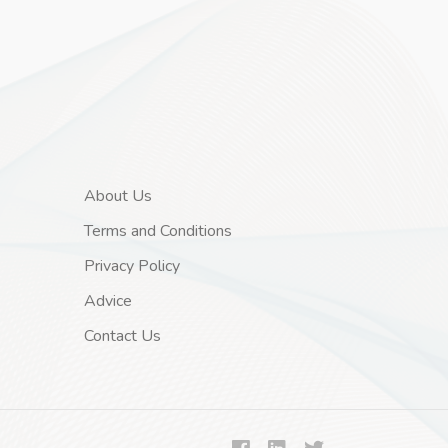
About Us
Terms and Conditions
Privacy Policy
Advice
Contact Us