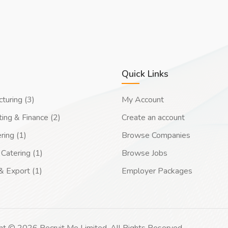
Quick Links
turing (3)
My Account
ing & Finance (2)
Create an account
ring (1)
Browse Companies
Catering (1)
Browse Jobs
& Export (1)
Employer Packages