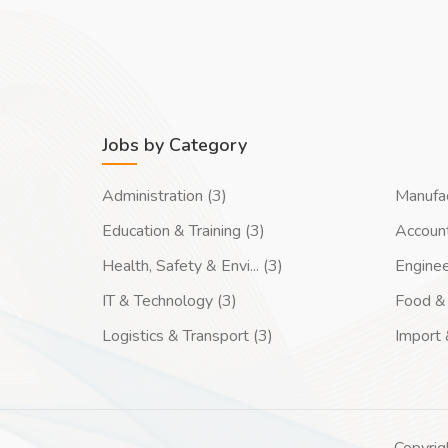
Jobs by Category
Administration (3)
Manufac
Education & Training (3)
Account
Health, Safety & Envi... (3)
Enginee
IT & Technology (3)
Food & 
Logistics & Transport (3)
Import 