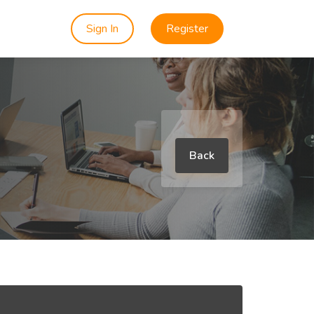
Sign In
Register
Back