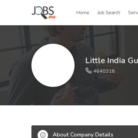
Home
Job Search
Serv
Little India G
4640318
About Company Details