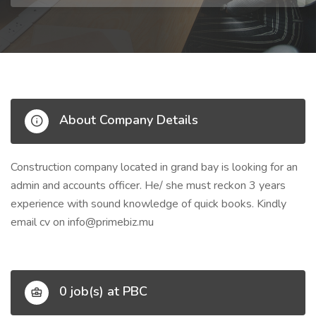
About Company Details
Construction company located in grand bay is looking for an
admin and accounts officer. He/ she must reckon 3 years
experience with sound knowledge of quick books. Kindly
email cv on
info@primebiz.mu
0 job(s) at PBC