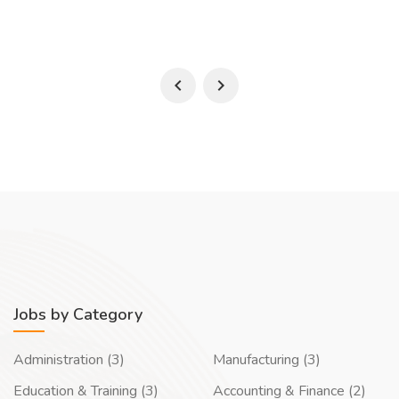
Jobs by Category
Administration (3)
Manufacturing (3)
Education & Training (3)
Accounting & Finance (2)