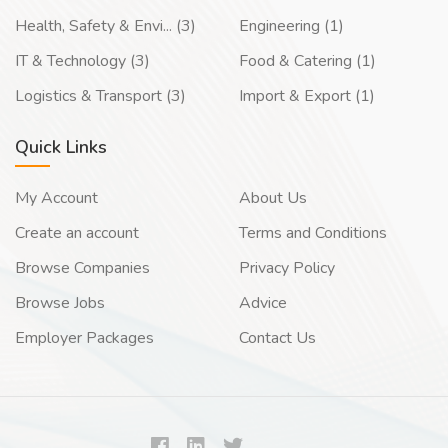
Health, Safety & Envi... (3)
Engineering (1)
IT & Technology (3)
Food & Catering (1)
Logistics & Transport (3)
Import & Export (1)
Quick Links
My Account
About Us
Create an account
Terms and Conditions
Browse Companies
Privacy Policy
Browse Jobs
Advice
Employer Packages
Contact Us