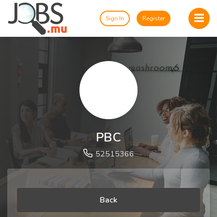
Sign In
Register
PBC
52515366
Back