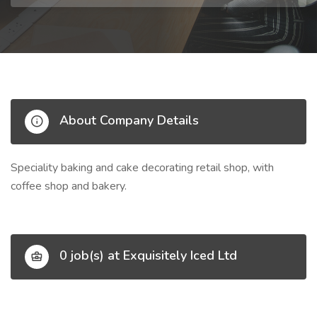
About Company Details
Speciality baking and cake decorating retail shop, with
coffee shop and bakery.
0 job(s) at Exquisitely Iced Ltd