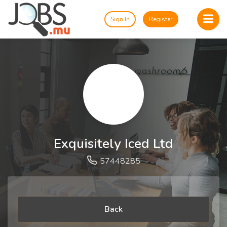
Sign In
Register
Exquisitely Iced Ltd
57448285
Back