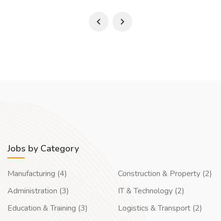
Jobs by Category
Manufacturing (4)
Construction & Property (2)
Administration (3)
IT & Technology (2)
Education & Training (3)
Logistics & Transport (2)