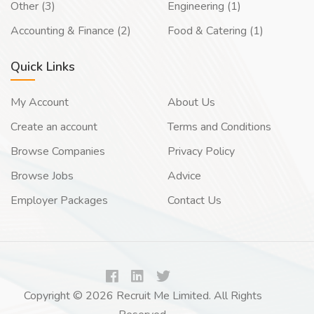
Other (3)
Engineering (1)
Accounting & Finance (2)
Food & Catering (1)
Quick Links
My Account
About Us
Create an account
Terms and Conditions
Browse Companies
Privacy Policy
Browse Jobs
Advice
Employer Packages
Contact Us
Copyright © 2026 Recruit Me Limited. All Rights