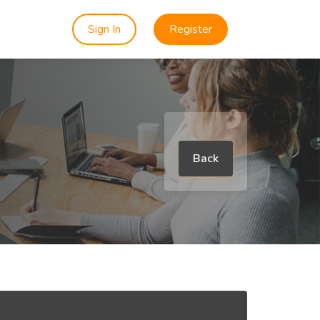
Sign In
Register
Back