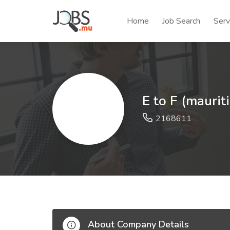
Home
Job Search
Serv
E to F (maurit
2168611
About Company Details