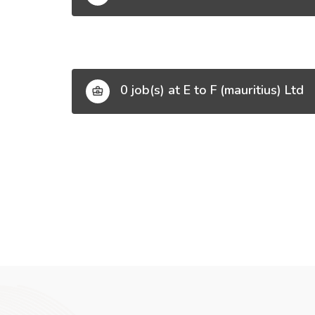
0 job(s) at E to F (mauritius) Ltd