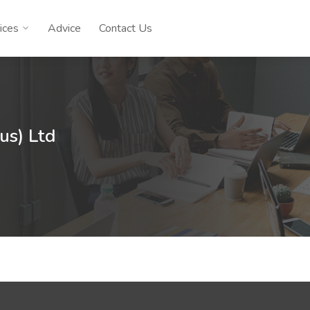
ices
Advice
Contact Us
ius) Ltd