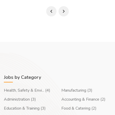
Jobs by Category
Health, Safety & Envi... (4)
Manufacturing (3)
Administration (3)
Accounting & Finance (2)
Education & Training (3)
Food & Catering (2)