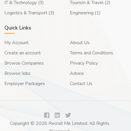
IT & Technology (3)
Tourism & Travel (2)
Logistics & Transport (3)
Engineering (1)
Quick Links
My Account
About Us
Create an account
Terms and Conditions
Browse Companies
Privacy Policy
Browse Jobs
Advice
Employer Packages
Contact Us
Copyright © 2026 Recruit Me Limited. All Rights