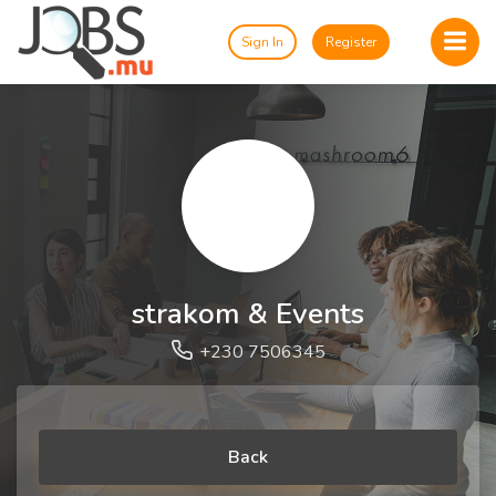
Sign In
Register
strakom & Events
+230 7506345
Back