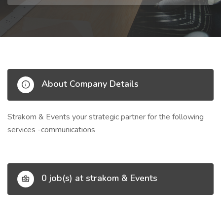
About Company Details
Strakom & Events your strategic partner for the following
services -communications
0 job(s) at strakom & Events