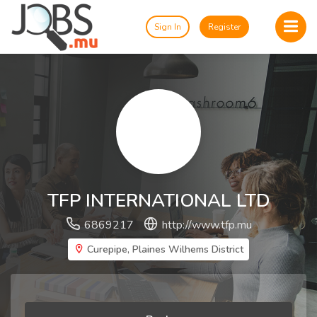
Sign In
Register
TFP INTERNATIONAL LTD
6869217
http://www.tfp.mu
Curepipe, Plaines Wilhems District