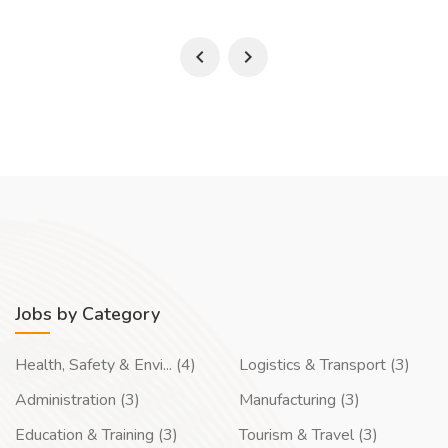
Jobs by Category
Health, Safety & Envi... (4)
Logistics & Transport (3)
Administration (3)
Manufacturing (3)
Education & Training (3)
Tourism & Travel (3)