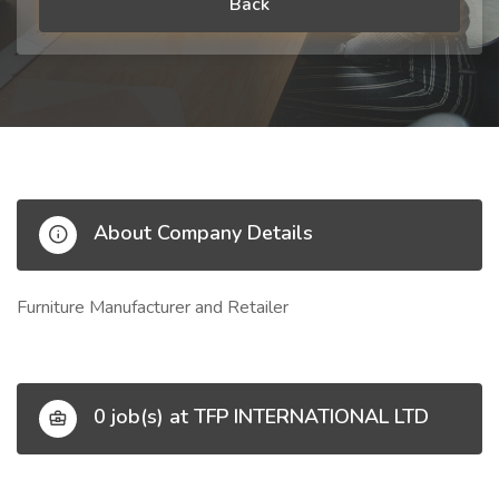
Back
About Company Details
Furniture Manufacturer and Retailer
0 job(s) at TFP INTERNATIONAL LTD