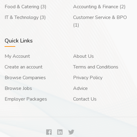
Food & Catering (3)
Accounting & Finance (2)
IT & Technology (3)
Customer Service & BPO
(1)
Quick Links
My Account
About Us
Create an account
Terms and Conditions
Browse Companies
Privacy Policy
Browse Jobs
Advice
Employer Packages
Contact Us