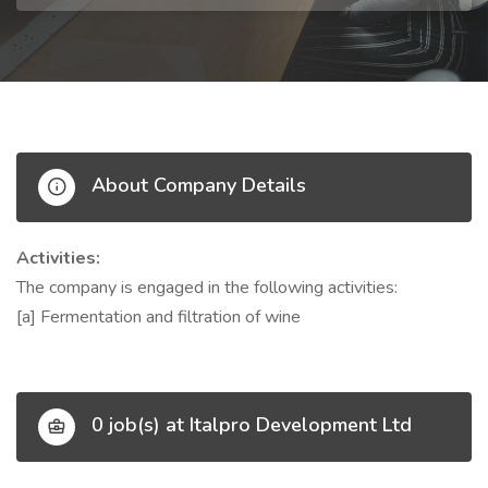
About Company Details
Activities:
The company is engaged in the following activities:
[a] Fermentation and filtration of wine
0 job(s) at Italpro Development Ltd