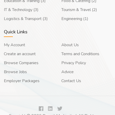
Education & Training (3)
Food & Catering (2)
IT & Technology (3)
Tourism & Travel (2)
Logistics & Transport (3)
Engineering (1)
Quick Links
My Account
About Us
Create an account
Terms and Conditions
Browse Companies
Privacy Policy
Browse Jobs
Advice
Employer Packages
Contact Us