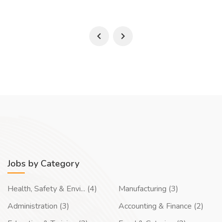
Jobs by Category
Health, Safety & Envi... (4)
Manufacturing (3)
Administration (3)
Accounting & Finance (2)