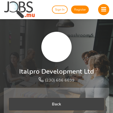
Sign In
Register
Italpro Development Ltd
(230) 686 6699
Back