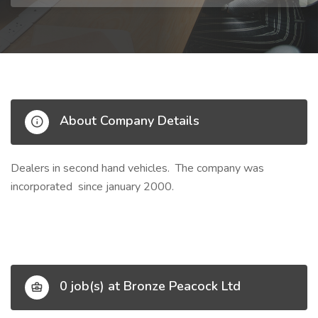
About Company Details
Dealers in second hand vehicles. The company was
incorporated since january 2000.
0 job(s) at Bronze Peacock Ltd