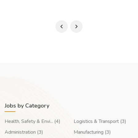
Jobs by Category
Health, Safety & Envi... (4)
Logistics & Transport (3)
Administration (3)
Manufacturing (3)