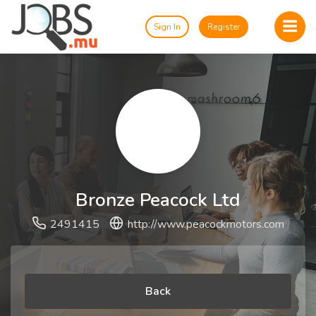
Sign In
Register
Bronze Peacock Ltd
2491415
http://www.peacockmotors.com
Back