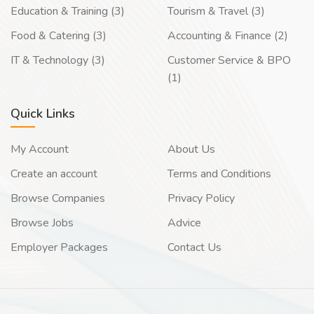
Education & Training (3)
Tourism & Travel (3)
Food & Catering (3)
Accounting & Finance (2)
IT & Technology (3)
Customer Service & BPO
(1)
Quick Links
My Account
About Us
Create an account
Terms and Conditions
Browse Companies
Privacy Policy
Browse Jobs
Advice
Employer Packages
Contact Us