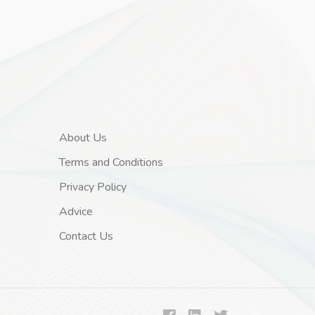
About Us
Terms and Conditions
Privacy Policy
Advice
Contact Us