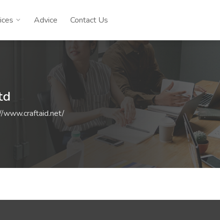
ices
Advice
Contact Us
td
//www.craftaid.net/