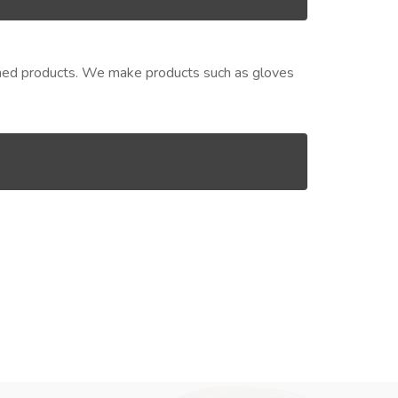
nished products. We make products such as gloves