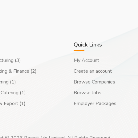
Quick Links
turing (3)
My Account
ing & Finance (2)
Create an account
ring (1)
Browse Companies
Catering (1)
Browse Jobs
& Export (1)
Employer Packages