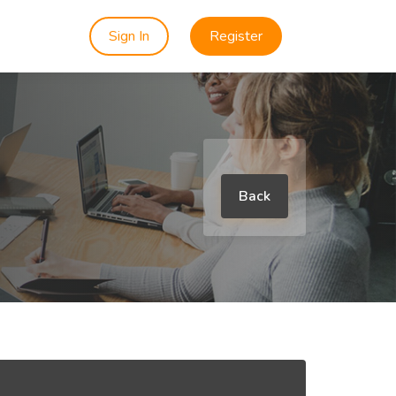
Sign In
Register
Back