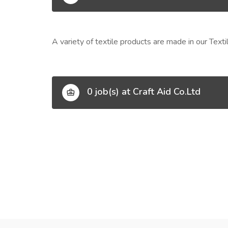
A variety of textile products are made in our Tex
0 job(s) at Craft Aid Co.Ltd