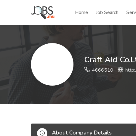
Home
Job Search
Serv
Craft Aid Co.L
4666510
http:
About Company Details