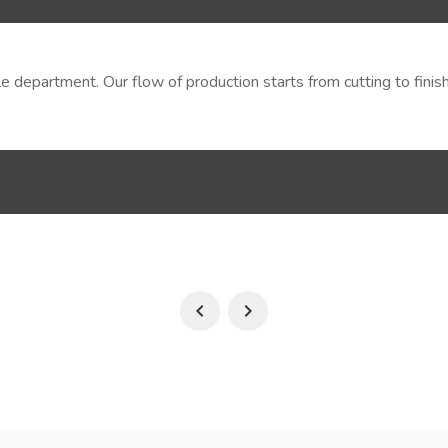
tile department. Our flow of production starts from cutting to fi