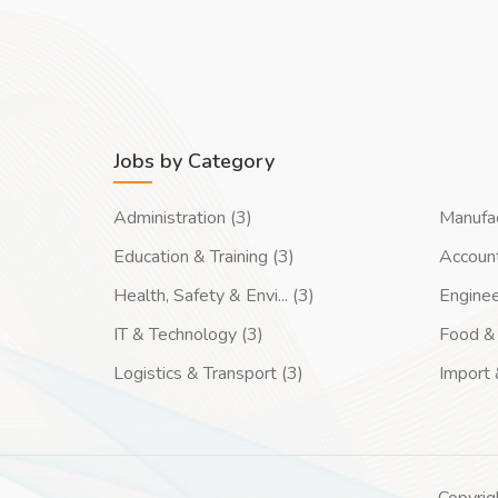
Jobs by Category
Administration (3)
Manufac
Education & Training (3)
Account
Health, Safety & Envi... (3)
Enginee
IT & Technology (3)
Food & 
Logistics & Transport (3)
Import 