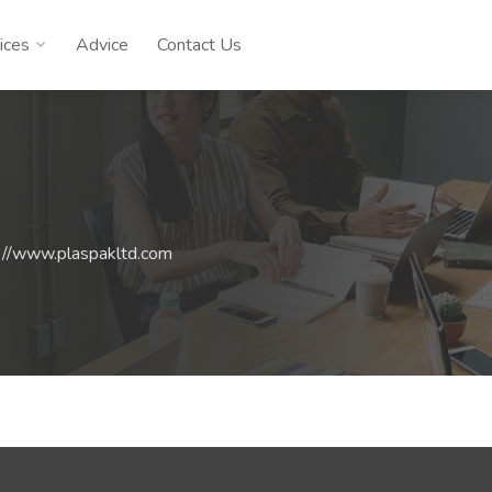
ices
Advice
Contact Us
://www.plaspakltd.com