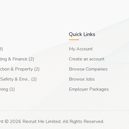
Quick Links
3)
My Account
ing & Finance (2)
Create an account
ction & Property (2)
Browse Companies
Safety & Envi... (2)
Browse Jobs
ring (1)
Employer Packages
ht © 2026 Recruit Me Limited. All Rights Reserved.