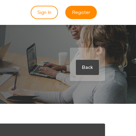
Sign In
Register
Back