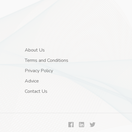
About Us
Terms and Conditions
Privacy Policy
Advice
Contact Us