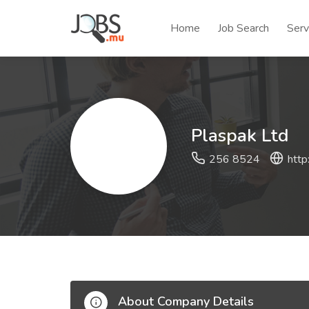
Home
Job Search
Serv
Plaspak Ltd
256 8524
http
About Company Details