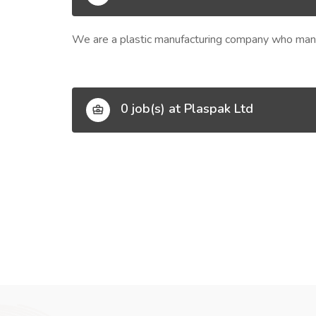
We are a plastic manufacturing company who manuf
0 job(s) at Plaspak Ltd