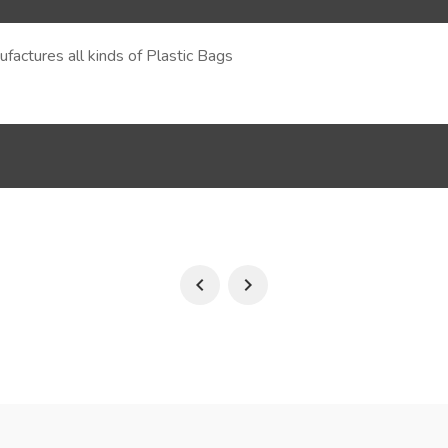
actures all kinds of Plastic Bags