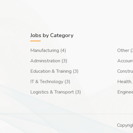
Jobs by Category
Manufacturing (4)
Other (
Administration (3)
Account
Education & Training (3)
Constru
IT & Technology (3)
Health, 
Logistics & Transport (3)
Enginee
Copyrig