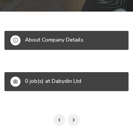
About Company Details
0 job(s) at Dabydin Ltd