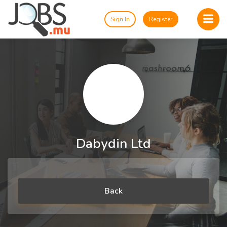
Sign In
Register
Dabydin Ltd
Back