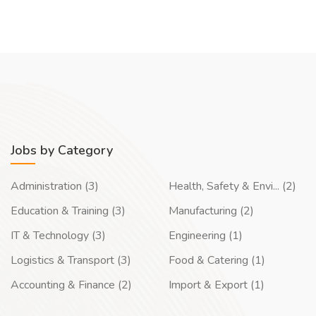
Jobs by Category
Administration (3)
Health, Safety & Envi... (2)
Education & Training (3)
Manufacturing (2)
IT & Technology (3)
Engineering (1)
Logistics & Transport (3)
Food & Catering (1)
Accounting & Finance (2)
Import & Export (1)