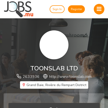
Sign In
Register
TOONSLAB LTD
2633936
http://www.toonslab.com
Grand Baie, Rivière du Rempart District