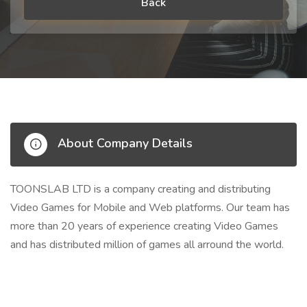
Back
About Company Details
TOONSLAB LTD is a company creating and distributing
Video Games for Mobile and Web platforms. Our team has
more than 20 years of experience creating Video Games
and has distributed million of games all arround the world.