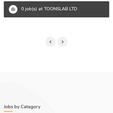
0 job(s) at TOONSLAB LTD
Jobs by Category