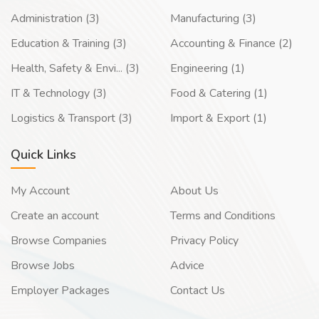
Administration (3)
Manufacturing (3)
Education & Training (3)
Accounting & Finance (2)
Health, Safety & Envi... (3)
Engineering (1)
IT & Technology (3)
Food & Catering (1)
Logistics & Transport (3)
Import & Export (1)
Quick Links
My Account
About Us
Create an account
Terms and Conditions
Browse Companies
Privacy Policy
Browse Jobs
Advice
Employer Packages
Contact Us