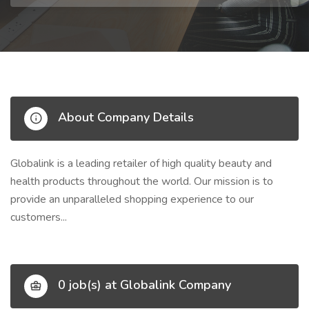
About Company Details
Globalink is a leading retailer of high quality beauty and
health products throughout the world. Our mission is to
provide an unparalleled shopping experience to our
customers...
0 job(s) at Globalink Company