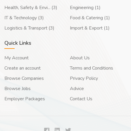
Health, Safety & Envi... (3)
Engineering (1)
IT & Technology (3)
Food & Catering (1)
Logistics & Transport (3)
Import & Export (1)
Quick Links
My Account
About Us
Create an account
Terms and Conditions
Browse Companies
Privacy Policy
Browse Jobs
Advice
Employer Packages
Contact Us