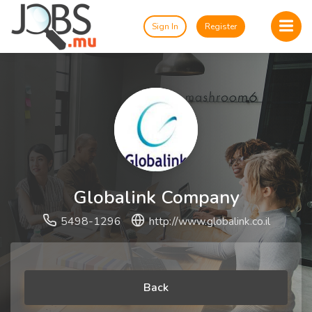
Sign In
Register
Globalink Company
5498-1296
http://www.globalink.co.il
Back