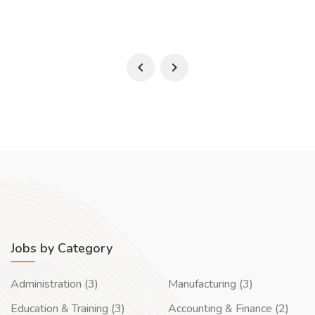
Jobs by Category
Administration (3)
Manufacturing (3)
Education & Training (3)
Accounting & Finance (2)