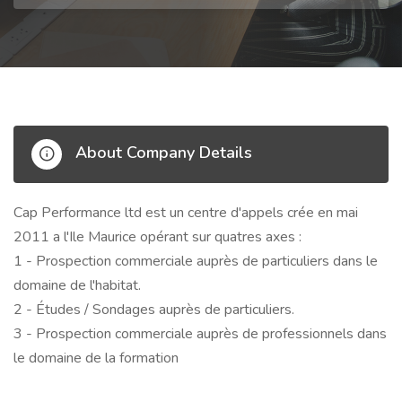
About Company Details
Cap Performance ltd est un centre d'appels crée en mai
2011 a l'Ile Maurice opérant sur quatres axes :
1 - Prospection commerciale auprès de particuliers dans le
domaine de l'habitat.
2 - Études / Sondages auprès de particuliers.
3 - Prospection commerciale auprès de professionnels dans
le domaine de la formation