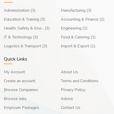
Administration (3)
Manufacturing (3)
Education & Training (3)
Accounting & Finance (2)
Health, Safety & Envi... (3)
Engineering (1)
IT & Technology (3)
Food & Catering (1)
Logistics & Transport (3)
Import & Export (1)
Quick Links
My Account
About Us
Create an account
Terms and Conditions
Browse Companies
Privacy Policy
Browse Jobs
Advice
Employer Packages
Contact Us