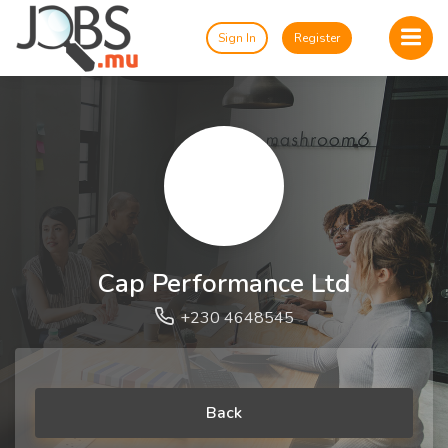
Sign In
Register
Cap Performance Ltd
+230 4648545
Back