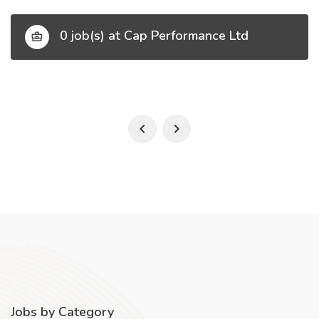
0 job(s) at Cap Performance Ltd
Jobs by Category