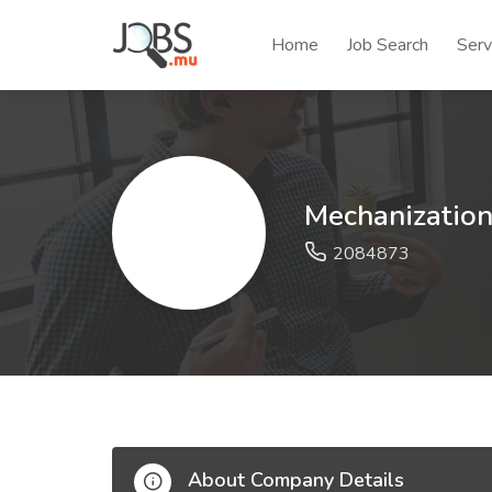
Home
Job Search
Serv
Mechanizatio
2084873
About Company Details