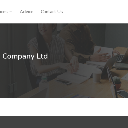
ices
Advice
Contact Us
n Company Ltd