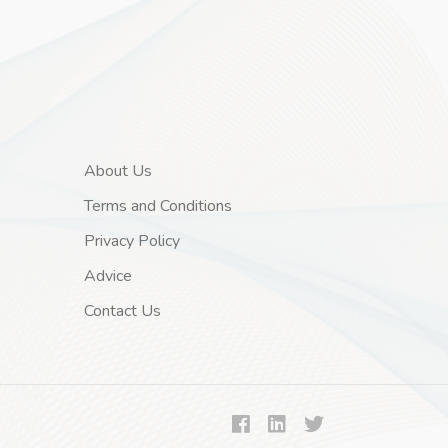
About Us
Terms and Conditions
Privacy Policy
Advice
Contact Us