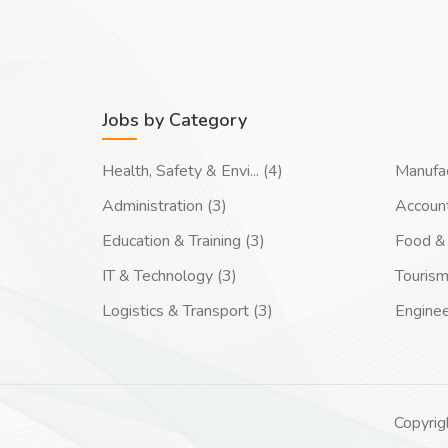
Jobs by Category
Health, Safety & Envi... (4)
Manufac
Administration (3)
Account
Education & Training (3)
Food & 
IT & Technology (3)
Tourism
Logistics & Transport (3)
Enginee
Copyrig