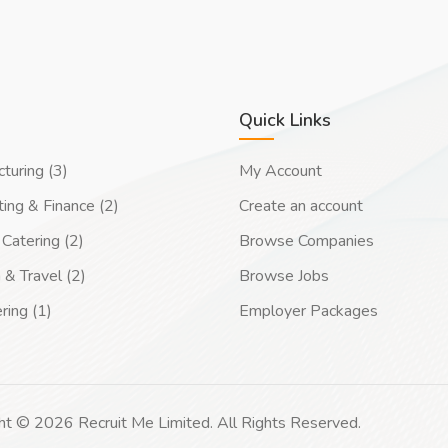
Quick Links
turing (3)
My Account
ing & Finance (2)
Create an account
Catering (2)
Browse Companies
 & Travel (2)
Browse Jobs
ring (1)
Employer Packages
ht © 2026 Recruit Me Limited. All Rights Reserved.