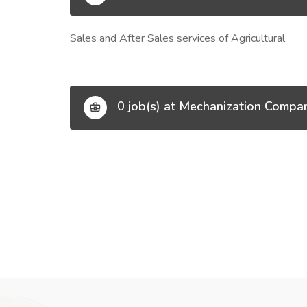
Sales and After Sales services of Agricultural
0 job(s) at Mechanization Compa