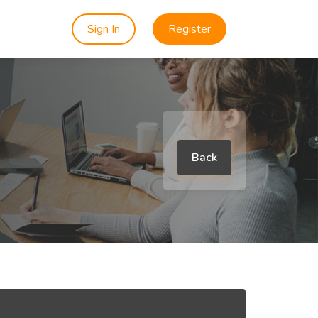
Sign In
Register
Back