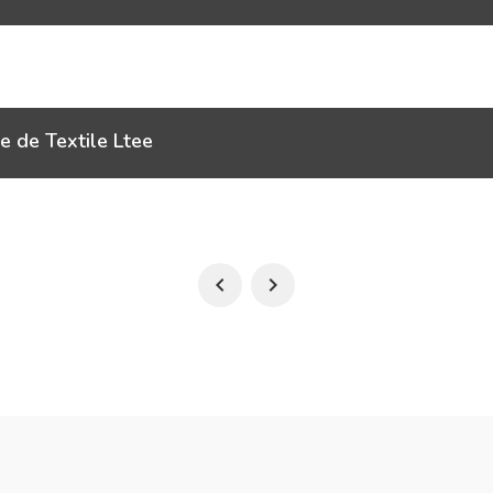
e de Textile Ltee