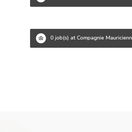
0 job(s) at Compagnie Mauricienn