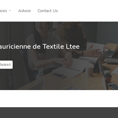
ices
Advice
Contact Us
ricienne de Textile Ltee
istrict