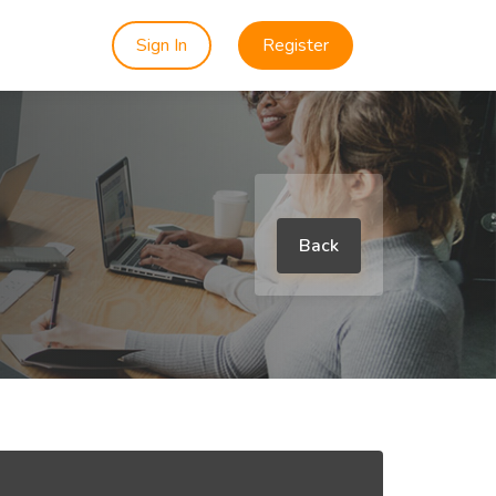
Sign In
Register
Back