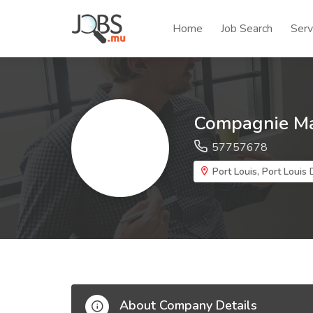
Home
Job Search
Serv
Compagnie Mau
57757678
Port Louis, Port Louis D
About Company Details