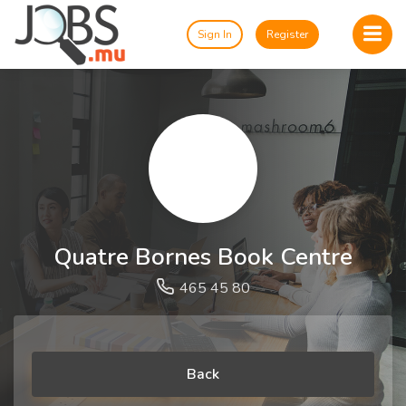
Sign In
Register
Quatre Bornes Book Centre
465 45 80
Back