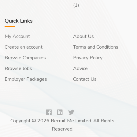
(1)
Quick Links
My Account
About Us
Create an account
Terms and Conditions
Browse Companies
Privacy Policy
Browse Jobs
Advice
Employer Packages
Contact Us
Copyright © 2026 Recruit Me Limited. All Rights
Reserved.