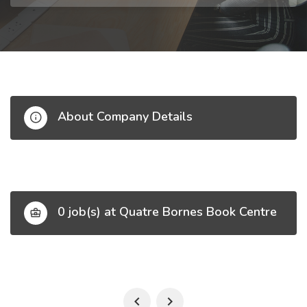
About Company Details
0 job(s) at Quatre Bornes Book Centre