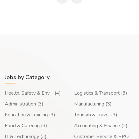
Jobs by Category
Health, Safety & Envi... (4)
Logistics & Transport (3)
Administration (3)
Manufacturing (3)
Education & Training (3)
Tourism & Travel (3)
Food & Catering (3)
Accounting & Finance (2)
IT & Technology (3)
Customer Service & BPO