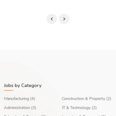
Jobs by Category
Manufacturing (4)
Construction & Property (2)
Administration (3)
IT & Technology (2)