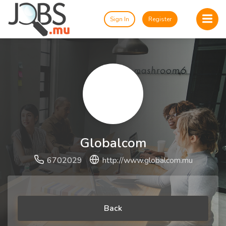
Sign In
Register
Globalcom
6702029
http://www.globalcom.mu
Back