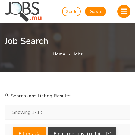
Sign In
Register
Job Search
Home
Jobs
Search Jobs Listing Results
Showing 1-1 :
Filters
Email me jobs like this