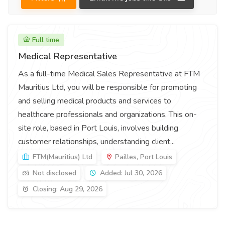
Full time
Medical Representative
As a full-time Medical Sales Representative at FTM
Mauritius Ltd, you will be responsible for promoting
and selling medical products and services to
healthcare professionals and organizations. This on-
site role, based in Port Louis, involves building
customer relationships, understanding client...
FTM(Mauritius) Ltd
Pailles, Port Louis
Not disclosed
Added: Jul 30, 2026
Closing: Aug 29, 2026