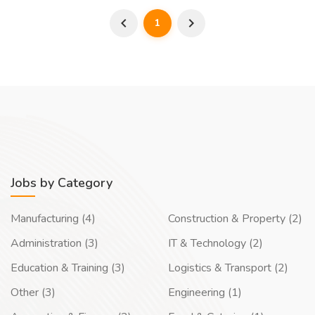
1
Jobs by Category
Manufacturing (4)
Construction & Property (2)
Administration (3)
IT & Technology (2)
Education & Training (3)
Logistics & Transport (2)
Other (3)
Engineering (1)