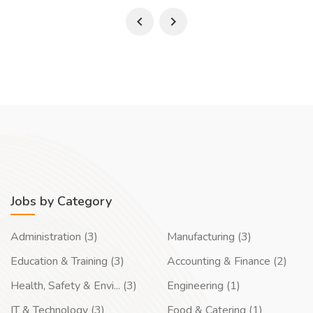
Jobs by Category
Administration (3)
Manufacturing (3)
Education & Training (3)
Accounting & Finance (2)
Health, Safety & Envi... (3)
Engineering (1)
IT & Technology (3)
Food & Catering (1)