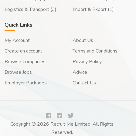
Logistics & Transport (3)
Import & Export (1)
Quick Links
My Account
About Us
Create an account
Terms and Conditions
Browse Companies
Privacy Policy
Browse Jobs
Advice
Employer Packages
Contact Us
Copyright © 2026 Recruit Me Limited. All Rights
Reserved.