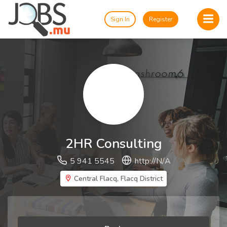
Sign In
Register
2HR Consulting
5 941 5545
http://N/A
Central Flacq, Flacq District