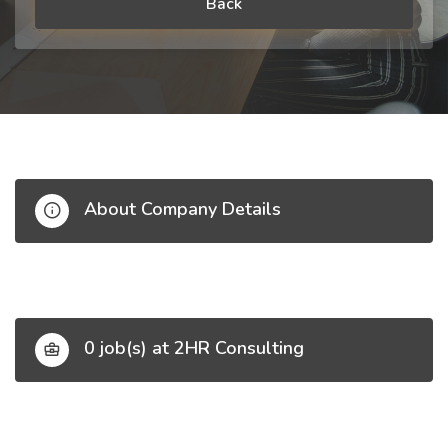
Back
About Company Details
0 job(s) at 2HR Consulting