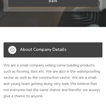
Back
About Company Details
We are a small company selling some building products
such as flooring, tiles etc. We are also in the waterproofing
sector as well as the construction sector. We are a small
and young team getting along very well. We believe that
not everyone had the same chance and therefor we always
give a chance to anyone.