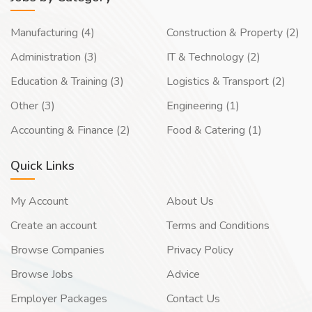
Manufacturing (4)
Construction & Property (2)
Administration (3)
IT & Technology (2)
Education & Training (3)
Logistics & Transport (2)
Other (3)
Engineering (1)
Accounting & Finance (2)
Food & Catering (1)
Quick Links
My Account
About Us
Create an account
Terms and Conditions
Browse Companies
Privacy Policy
Browse Jobs
Advice
Employer Packages
Contact Us