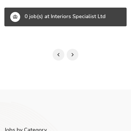
0 job(s) at Interiors Specialist Ltd
Jobs by Category