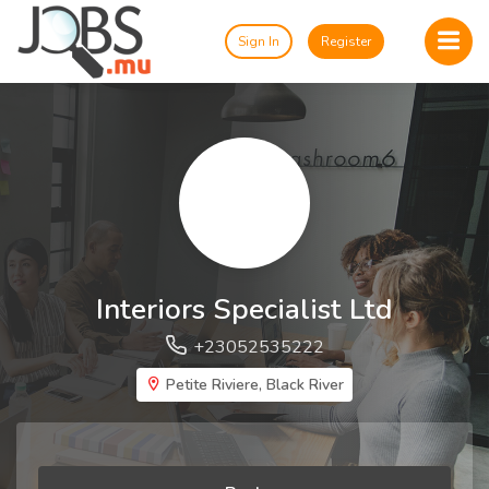
Sign In
Register
Interiors Specialist Ltd
+23052535222
Petite Riviere, Black River