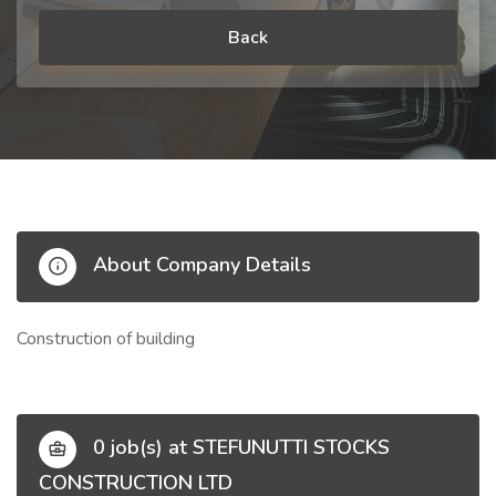
Back
About Company Details
Construction of building
0 job(s) at STEFUNUTTI STOCKS
CONSTRUCTION LTD