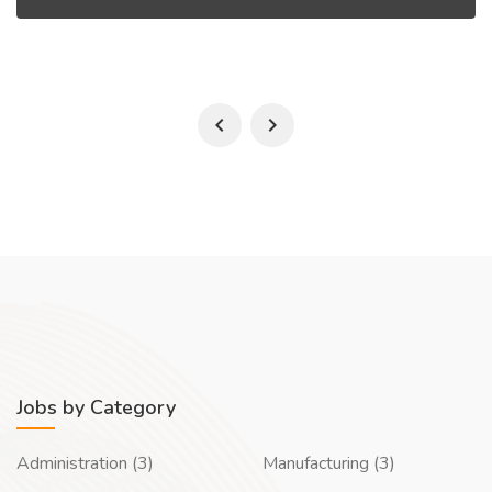
Jobs by Category
Administration (3)
Manufacturing (3)