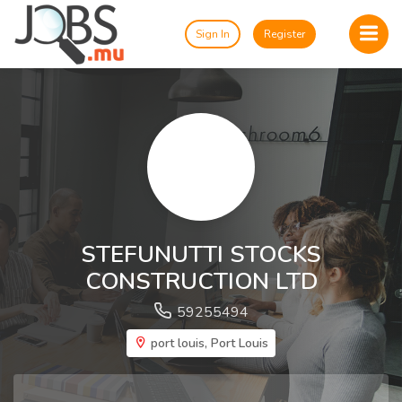
Sign In
Register
STEFUNUTTI STOCKS
CONSTRUCTION LTD
59255494
port louis, Port Louis