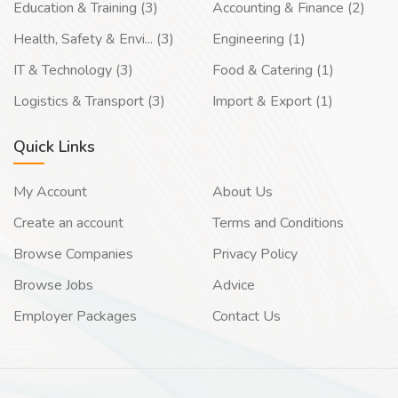
Education & Training (3)
Accounting & Finance (2)
Health, Safety & Envi... (3)
Engineering (1)
IT & Technology (3)
Food & Catering (1)
Logistics & Transport (3)
Import & Export (1)
Quick Links
My Account
About Us
Create an account
Terms and Conditions
Browse Companies
Privacy Policy
Browse Jobs
Advice
Employer Packages
Contact Us