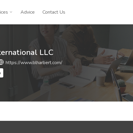
ices
Advice
Contact Us
ternational LLC
https://www.blharbert.com/
a