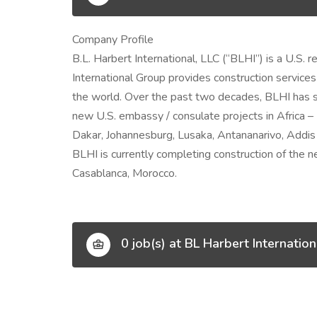
Company Profile
B.L. Harbert International, LLC (“BLHI”) is a U.S.
International Group provides construction services
the world. Over the past two decades, BLHI has s
new U.S. embassy / consulate projects in Africa 
Dakar, Johannesburg, Lusaka, Antananarivo, Addis 
BLHI is currently completing construction of the
Casablanca, Morocco.
0 job(s) at BL Harbert Internation