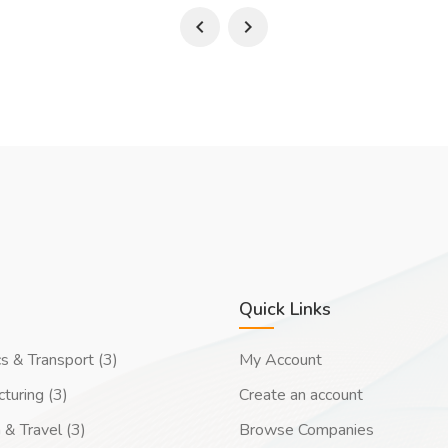
Quick Links
cs & Transport (3)
My Account
turing (3)
Create an account
 & Travel (3)
Browse Companies