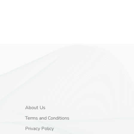
About Us
Terms and Conditions
Privacy Policy