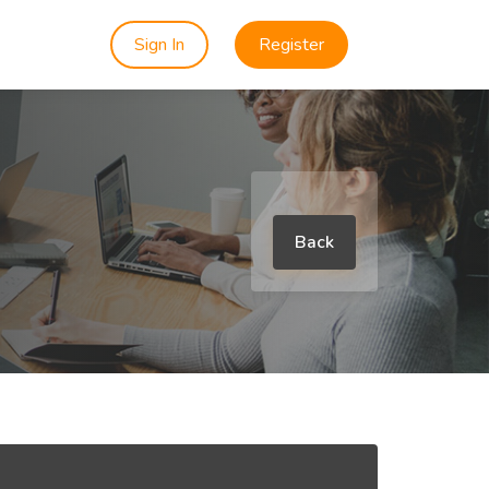
Sign In
Register
Back