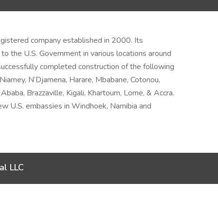
 registered company established in 2000. Its
 to the U.S. Government in various locations around
uccessfully completed construction of the following
– Niamey, N’Djamena, Harare, Mbabane, Cotonou,
Ababa, Brazzaville, Kigali, Khartoum, Lome, & Accra.
 new U.S. embassies in Windhoek, Namibia and
al LLC