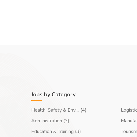
Jobs by Category
Health, Safety & Envi... (4)
Logisti
Administration (3)
Manufac
Education & Training (3)
Tourism