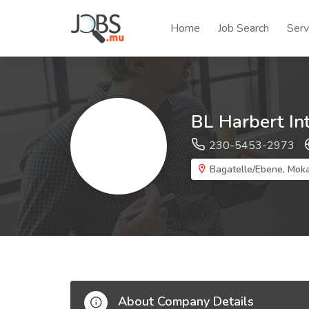
Home
Job Search
Serv
BL Harbert In
230-5453-2973
Bagatelle/Ebene, Mok
About Company Details