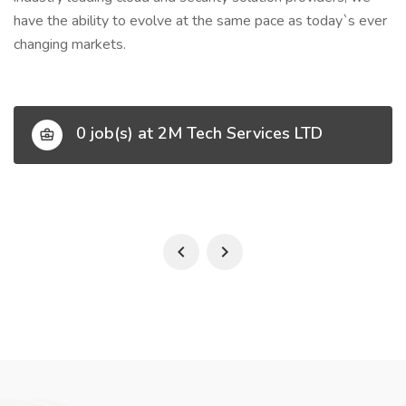
have the ability to evolve at the same pace as today`s ever
changing markets.
0 job(s) at 2M Tech Services LTD