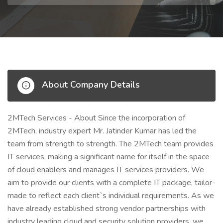
About Company Details
2MTech Services - About Since the incorporation of
2MTech, industry expert Mr. Jatinder Kumar has led the
team from strength to strength. The 2MTech team provides
IT services, making a significant name for itself in the space
of cloud enablers and manages IT services providers. We
aim to provide our clients with a complete IT package, tailor-
made to reflect each client`s individual requirements. As we
have already established strong vendor partnerships with
industry leading cloud and security solution providers, we