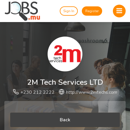
Sign In
Register
2M Tech Services LTD
+230 212 2222
http://www.2mtechs.com
Back