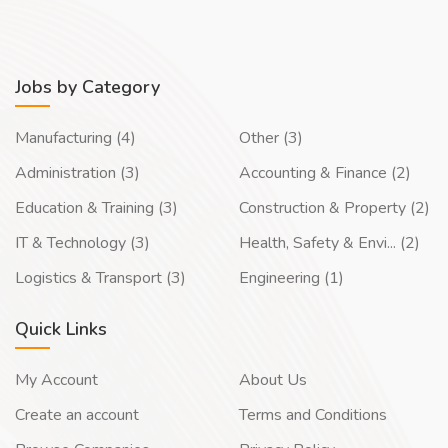
Jobs by Category
Manufacturing (4)
Other (3)
Administration (3)
Accounting & Finance (2)
Education & Training (3)
Construction & Property (2)
IT & Technology (3)
Health, Safety & Envi... (2)
Logistics & Transport (3)
Engineering (1)
Quick Links
My Account
About Us
Create an account
Terms and Conditions