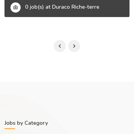
0 job(s) at Duraco Riche-terre
Jobs by Category