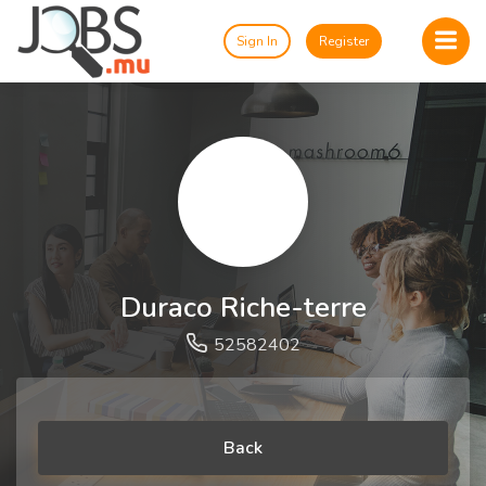
Sign In
Register
Duraco Riche-terre
52582402
Back