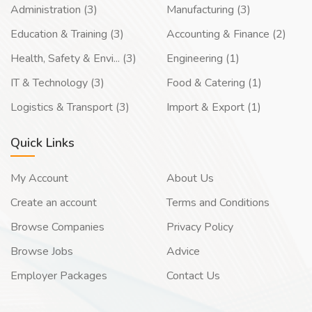
Administration (3)
Manufacturing (3)
Education & Training (3)
Accounting & Finance (2)
Health, Safety & Envi... (3)
Engineering (1)
IT & Technology (3)
Food & Catering (1)
Logistics & Transport (3)
Import & Export (1)
Quick Links
My Account
About Us
Create an account
Terms and Conditions
Browse Companies
Privacy Policy
Browse Jobs
Advice
Employer Packages
Contact Us