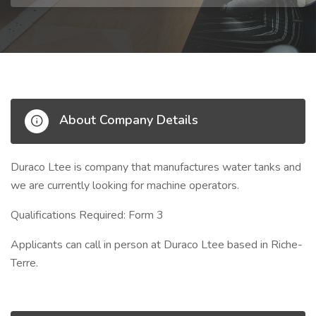
About Company Details
Duraco Ltee is company that manufactures water tanks and
we are currently looking for machine operators.
Qualifications Required: Form 3
Applicants can call in person at Duraco Ltee based in Riche-
Terre.