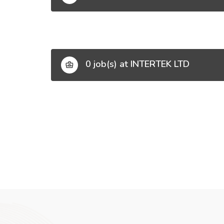
0 job(s) at INTERTEK LTD