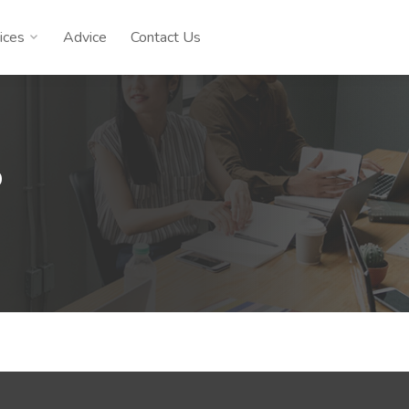
ices
Advice
Contact Us
D