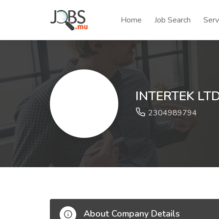
Home
Job Search
Serv
INTERTEK LT
2304989794
About Company Details