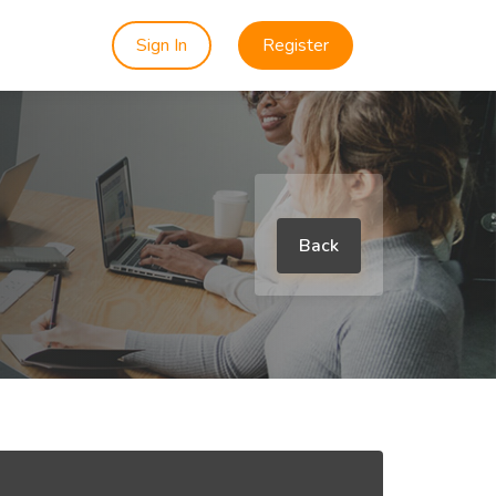
Sign In
Register
Back