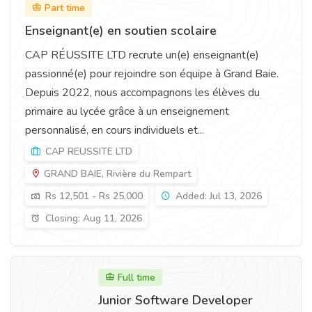
Part time
Enseignant(e) en soutien scolaire
CAP RÉUSSITE LTD recrute un(e) enseignant(e)
passionné(e) pour rejoindre son équipe à Grand Baie.
Depuis 2022, nous accompagnons les élèves du
primaire au lycée grâce à un enseignement
personnalisé, en cours individuels et...
CAP REUSSITE LTD
GRAND BAIE, Rivière du Rempart
Rs 12,501 - Rs 25,000
Added: Jul 13, 2026
Closing: Aug 11, 2026
Full time
Junior Software Developer