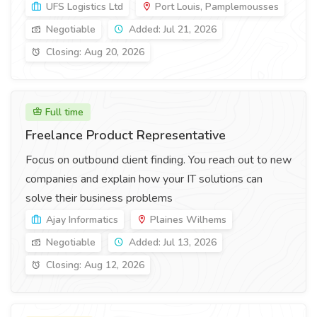
UFS Logistics Ltd
Port Louis, Pamplemousses
Negotiable
Added: Jul 21, 2026
Closing: Aug 20, 2026
Full time
Freelance Product Representative
Focus on outbound client finding. You reach out to new
companies and explain how your IT solutions can
solve their business problems
Ajay Informatics
Plaines Wilhems
Negotiable
Added: Jul 13, 2026
Closing: Aug 12, 2026