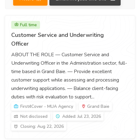
Full time
Customer Service and Underwriting
Officer
ABOUT THE ROLE — Customer Service and
Underwriting Officer in the Administration sector, full-
time based in Grand Baie. — Provide excellent
customer support while assessing and processing
underwriting applications. — Balance client-facing
duties with risk evaluation to support...
First4Cover - MUA Agency
Grand Baie
Not disclosed
Added: Jul 23, 2026
Closing: Aug 22, 2026