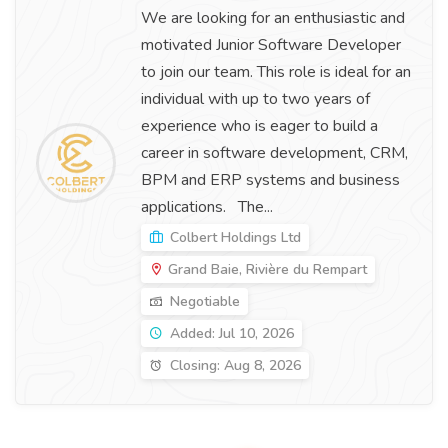
We are looking for an enthusiastic and
motivated Junior Software Developer
to join our team. This role is ideal for an
individual with up to two years of
experience who is eager to build a
career in software development, CRM,
BPM and ERP systems and business
applications. The...
Colbert Holdings Ltd
Grand Baie, Rivière du Rempart
Negotiable
Added: Jul 10, 2026
Closing: Aug 8, 2026