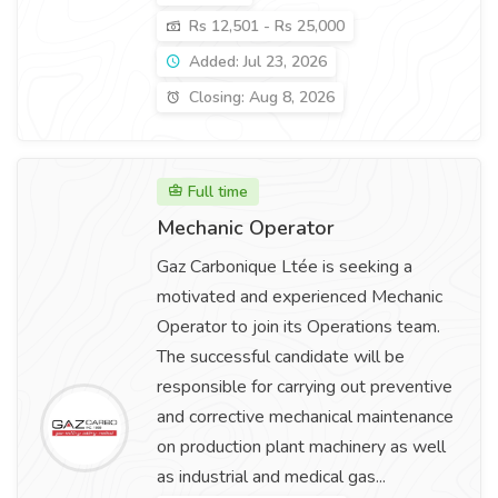
Rs 12,501 - Rs 25,000
Added: Jul 23, 2026
Closing: Aug 8, 2026
Full time
Mechanic Operator
Gaz Carbonique Ltée is seeking a
motivated and experienced Mechanic
Operator to join its Operations team.
The successful candidate will be
responsible for carrying out preventive
and corrective mechanical maintenance
on production plant machinery as well
as industrial and medical gas...