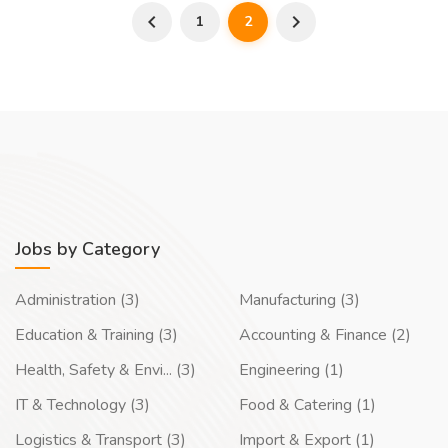
1
2
Jobs by Category
Administration (3)
Manufacturing (3)
Education & Training (3)
Accounting & Finance (2)
Health, Safety & Envi... (3)
Engineering (1)
IT & Technology (3)
Food & Catering (1)
Logistics & Transport (3)
Import & Export (1)