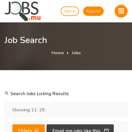
Sign In
Register
Job Search
Home
Jobs
Search Jobs Listing Results
Showing 11-18 :
Filters
Email me jobs like this