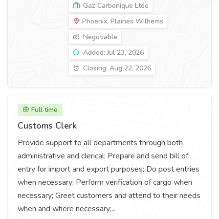
Gaz Carbonique Ltée
Phoenix, Plaines Wilhems
Negotiable
Added: Jul 23, 2026
Closing: Aug 22, 2026
Full time
Customs Clerk
Provide support to all departments through both
administrative and clerical; Prepare and send bill of
entry for import and export purposes; Do post entries
when necessary; Perform verification of cargo when
necessary; Greet customers and attend to their needs
when and where necessary;...