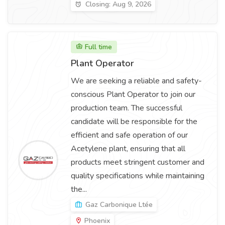
Closing: Aug 9, 2026
Full time
Plant Operator
We are seeking a reliable and safety-
conscious Plant Operator to join our
production team. The successful
candidate will be responsible for the
efficient and safe operation of our
Acetylene plant, ensuring that all
products meet stringent customer and
quality specifications while maintaining
the...
Gaz Carbonique Ltée
Phoenix