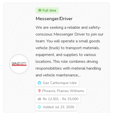
Full time
Messenger/Driver
We are seeking a reliable and safety-
conscious Messenger Driver to join our
team. You will operate a small goods
vehicle (truck) to transport materials,
equipment, and supplies to various
locations. This role combines driving
responsibilities with material handling
and vehicle maintenance,...
Gaz Carbonique Ltée
Phoenix, Plaines Wilhems
Rs 12,501 - Rs 25,000
Added: Jul 23, 2026