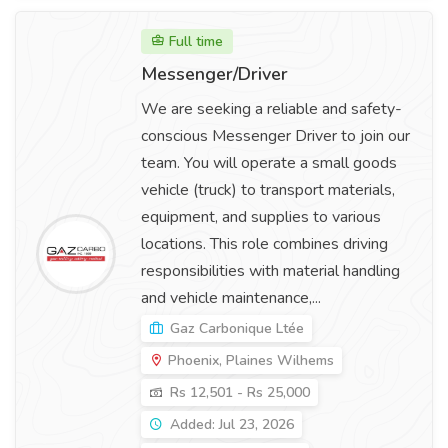
Full time
Messenger/Driver
We are seeking a reliable and safety-
conscious Messenger Driver to join our
team. You will operate a small goods
vehicle (truck) to transport materials,
equipment, and supplies to various
locations. This role combines driving
responsibilities with material handling
and vehicle maintenance,...
Gaz Carbonique Ltée
Phoenix, Plaines Wilhems
Rs 12,501 - Rs 25,000
Added: Jul 23, 2026