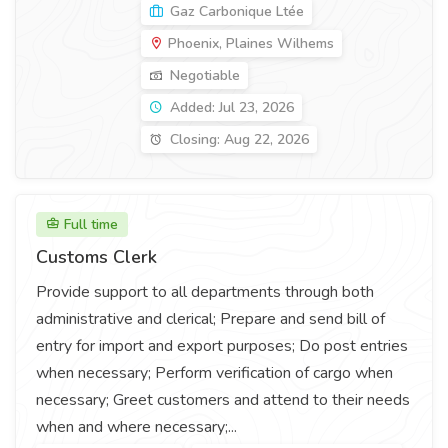
Gaz Carbonique Ltée
Phoenix, Plaines Wilhems
Negotiable
Added: Jul 23, 2026
Closing: Aug 22, 2026
Full time
Customs Clerk
Provide support to all departments through both
administrative and clerical; Prepare and send bill of
entry for import and export purposes; Do post entries
when necessary; Perform verification of cargo when
necessary; Greet customers and attend to their needs
when and where necessary;...