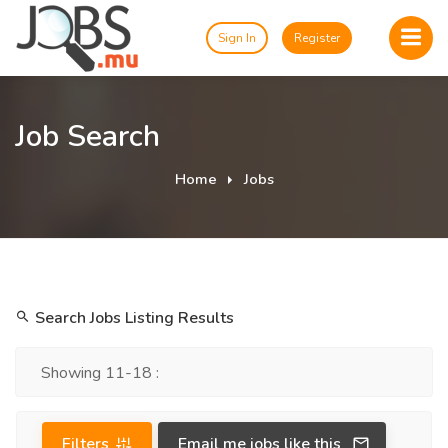
Sign In
Register
Job Search
Home
Jobs
Search Jobs Listing Results
Showing 11-18 :
Filters
Email me jobs like this