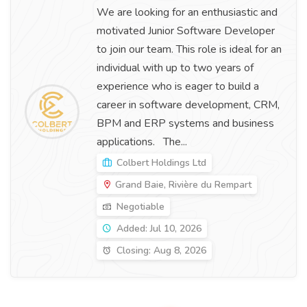
We are looking for an enthusiastic and
motivated Junior Software Developer
to join our team. This role is ideal for an
individual with up to two years of
experience who is eager to build a
career in software development, CRM,
BPM and ERP systems and business
applications. The...
Colbert Holdings Ltd
Grand Baie, Rivière du Rempart
Negotiable
Added: Jul 10, 2026
Closing: Aug 8, 2026