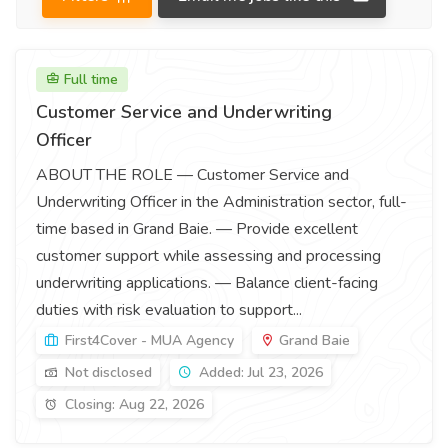
Full time
Customer Service and Underwriting
Officer
ABOUT THE ROLE — Customer Service and
Underwriting Officer in the Administration sector, full-
time based in Grand Baie. — Provide excellent
customer support while assessing and processing
underwriting applications. — Balance client-facing
duties with risk evaluation to support...
First4Cover - MUA Agency
Grand Baie
Not disclosed
Added: Jul 23, 2026
Closing: Aug 22, 2026