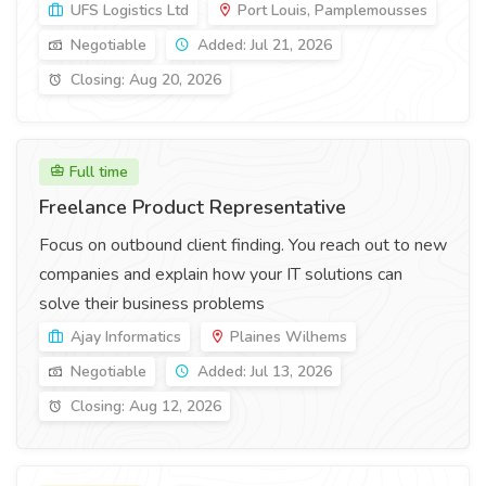
UFS Logistics Ltd
Port Louis, Pamplemousses
Negotiable
Added: Jul 21, 2026
Closing: Aug 20, 2026
Full time
Freelance Product Representative
Focus on outbound client finding. You reach out to new
companies and explain how your IT solutions can
solve their business problems
Ajay Informatics
Plaines Wilhems
Negotiable
Added: Jul 13, 2026
Closing: Aug 12, 2026