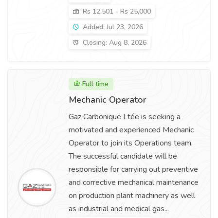
Rs 12,501 - Rs 25,000
Added: Jul 23, 2026
Closing: Aug 8, 2026
Full time
Mechanic Operator
Gaz Carbonique Ltée is seeking a
motivated and experienced Mechanic
Operator to join its Operations team.
The successful candidate will be
responsible for carrying out preventive
and corrective mechanical maintenance
on production plant machinery as well
as industrial and medical gas...