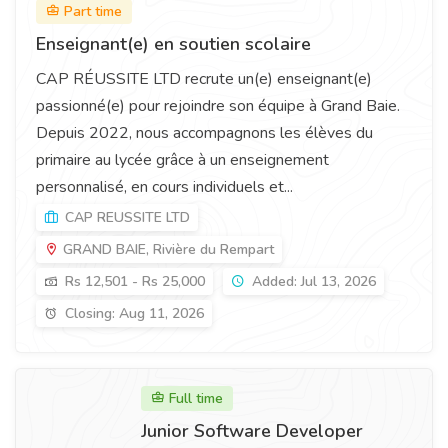
Part time
Enseignant(e) en soutien scolaire
CAP RÉUSSITE LTD recrute un(e) enseignant(e)
passionné(e) pour rejoindre son équipe à Grand Baie.
Depuis 2022, nous accompagnons les élèves du
primaire au lycée grâce à un enseignement
personnalisé, en cours individuels et...
CAP REUSSITE LTD
GRAND BAIE, Rivière du Rempart
Rs 12,501 - Rs 25,000
Added: Jul 13, 2026
Closing: Aug 11, 2026
Full time
Junior Software Developer