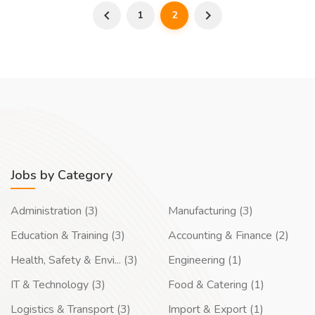
1
2
Jobs by Category
Administration (3)
Manufacturing (3)
Education & Training (3)
Accounting & Finance (2)
Health, Safety & Envi... (3)
Engineering (1)
IT & Technology (3)
Food & Catering (1)
Logistics & Transport (3)
Import & Export (1)