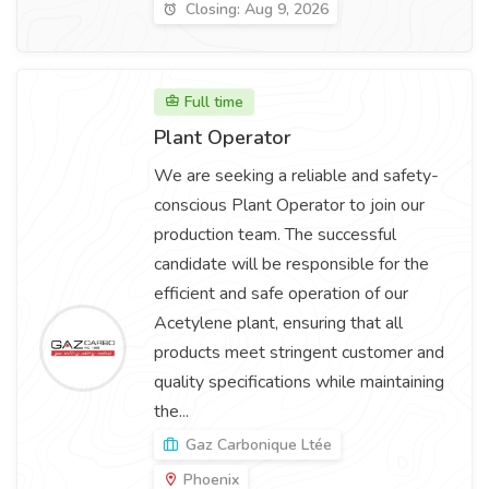
Closing: Aug 9, 2026
Full time
Plant Operator
We are seeking a reliable and safety-
conscious Plant Operator to join our
production team. The successful
candidate will be responsible for the
efficient and safe operation of our
Acetylene plant, ensuring that all
products meet stringent customer and
quality specifications while maintaining
the...
Gaz Carbonique Ltée
Phoenix