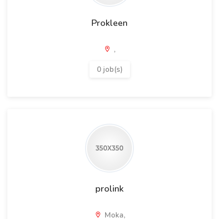
Prokleen
,
0 job(s)
prolink
Moka,