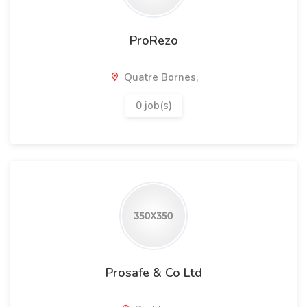
ProRezo
Quatre Bornes,
0 job(s)
Prosafe & Co Ltd