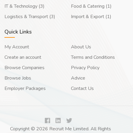
IT & Technology (3)
Food & Catering (1)
Logistics & Transport (3)
Import & Export (1)
Quick Links
My Account
About Us
Create an account
Terms and Conditions
Browse Companies
Privacy Policy
Browse Jobs
Advice
Employer Packages
Contact Us
Copyright © 2026 Recruit Me Limited. All Rights