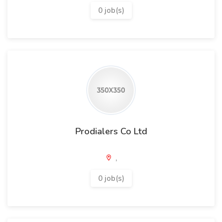
0 job(s)
Prodialers Co Ltd
,
0 job(s)