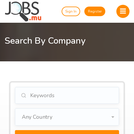
Sign In
Register
Search By Company
Any Country