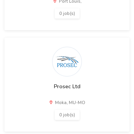
Port Louis,
0 job(s)
Prosec Ltd
Moka, MU-MO
0 job(s)