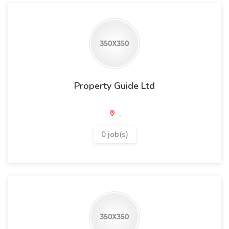
Property Guide Ltd
,
0 job(s)