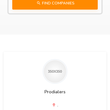
FIND COMPANIES
Prodialers
,