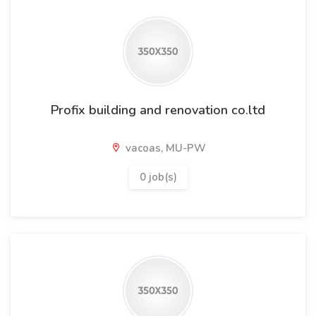
Profix building and renovation co.ltd
vacoas, MU-PW
0 job(s)