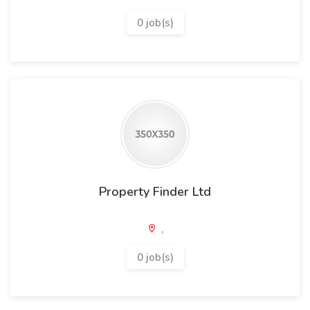
0 job(s)
Property Finder Ltd
,
0 job(s)