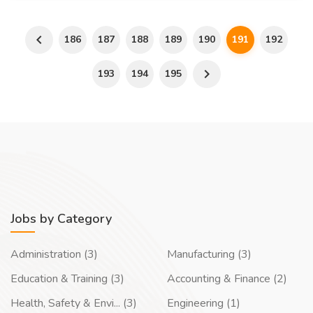
186
187
188
189
190
191
192
193
194
195
Jobs by Category
Administration (3)
Manufacturing (3)
Education & Training (3)
Accounting & Finance (2)
Health, Safety & Envi... (3)
Engineering (1)