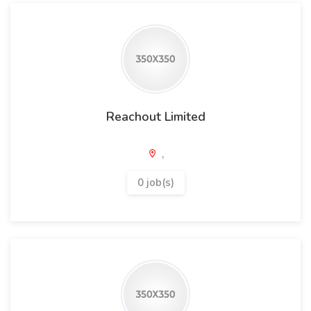
Reachout Limited
,
0 job(s)