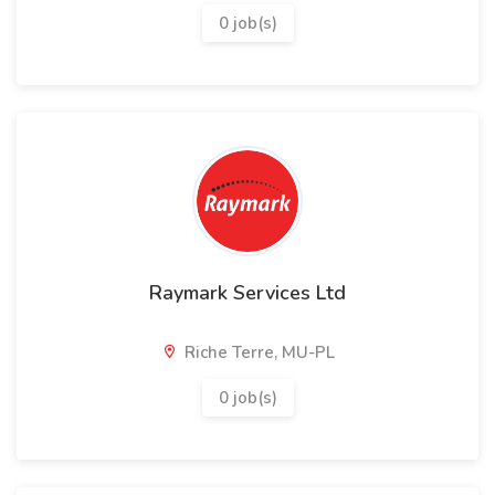
0 job(s)
Raymark Services Ltd
Riche Terre, MU-PL
0 job(s)