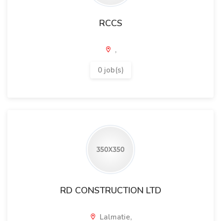
RCCS
,
0 job(s)
RD CONSTRUCTION LTD
Lalmatie,