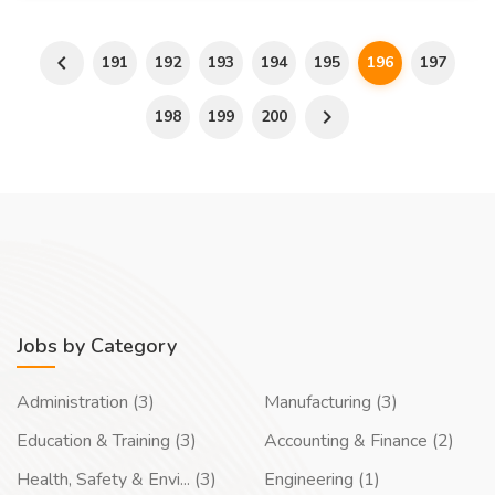
191
192
193
194
195
196
197
198
199
200
Jobs by Category
Administration (3)
Manufacturing (3)
Education & Training (3)
Accounting & Finance (2)
Health, Safety & Envi... (3)
Engineering (1)