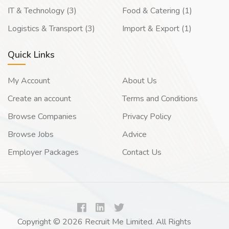
IT & Technology (3)
Food & Catering (1)
Logistics & Transport (3)
Import & Export (1)
Quick Links
My Account
About Us
Create an account
Terms and Conditions
Browse Companies
Privacy Policy
Browse Jobs
Advice
Employer Packages
Contact Us
Copyright © 2026 Recruit Me Limited. All Rights