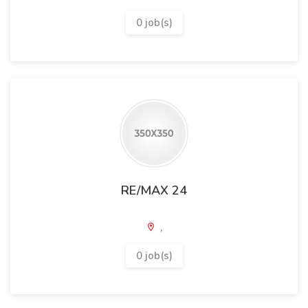
0 job(s)
RE/MAX 24
,
0 job(s)