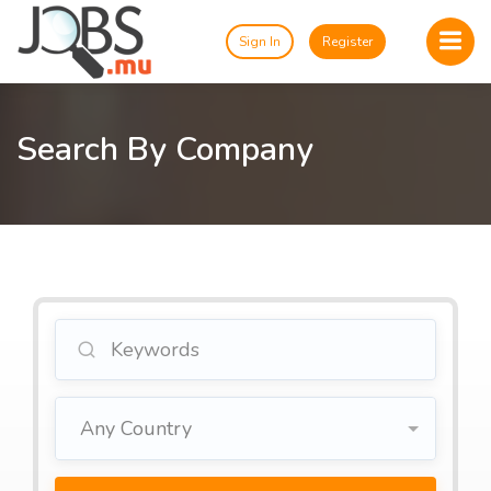
Sign In
Register
Search By Company
Any Country