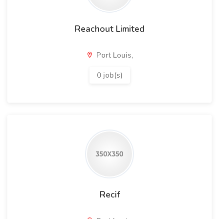
Reachout Limited
Port Louis,
0 job(s)
Recif