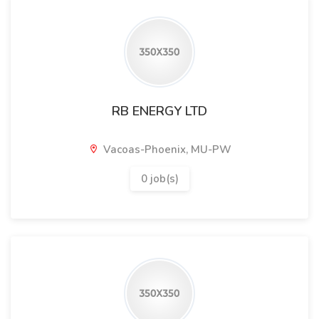
RB ENERGY LTD
Vacoas-Phoenix, MU-PW
0 job(s)