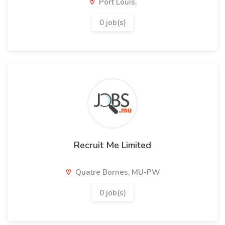
Port Louis,
0 job(s)
Recruit Me Limited
Quatre Bornes, MU-PW
0 job(s)