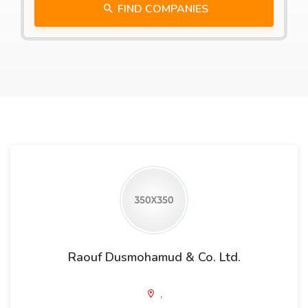
FIND COMPANIES
Raouf Dusmohamud & Co. Ltd.
,