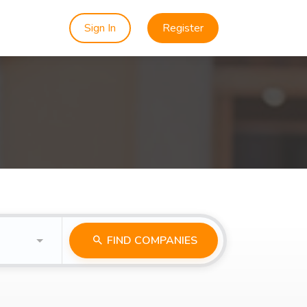
Sign In
Register
FIND COMPANIES