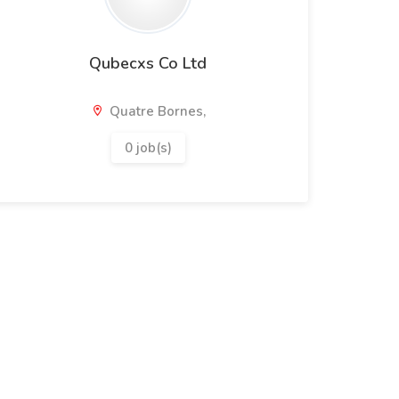
Qubecxs Co Ltd
Quatre Bornes,
0 job(s)