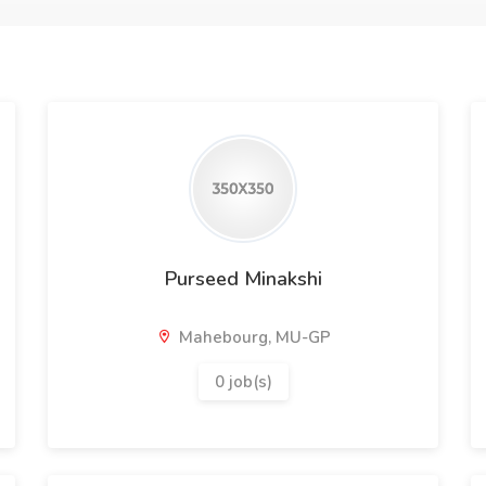
Purseed Minakshi
Mahebourg, MU-GP
0 job(s)