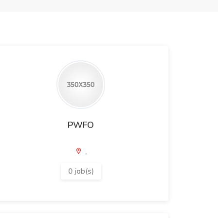
PWFO
,
0 job(s)