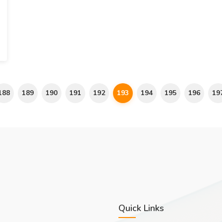
188
189
190
191
192
193
194
195
196
19
Quick Links