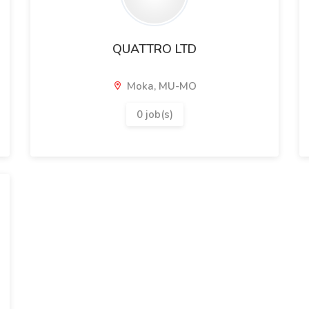
QUATTRO LTD
Moka, MU-MO
0 job(s)