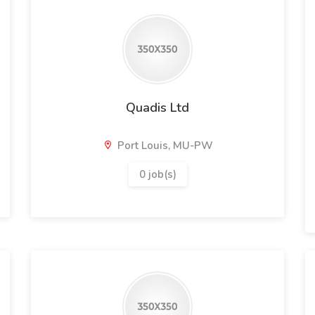
Quadis Ltd
Port Louis, MU-PW
0 job(s)