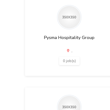
Pysma Hospitality Group
,
0 job(s)