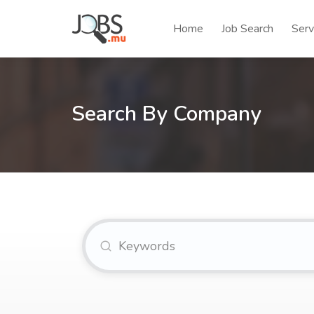
Home
Job Search
Serv
Search By Company