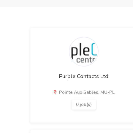
Purple Contacts Ltd
Pointe Aux Sables, MU-PL
0 job(s)