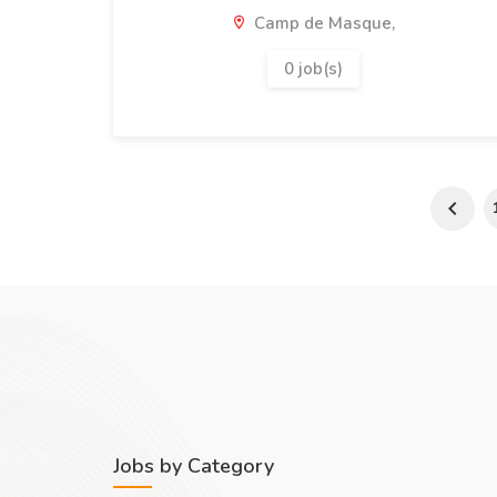
Camp de Masque,
0 job(s)
Jobs by Category