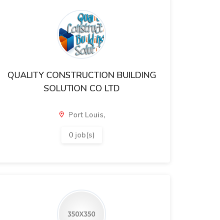
QUALITY CONSTRUCTION BUILDING
SOLUTION CO LTD
Port Louis,
0 job(s)