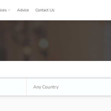
ices
Advice
Contact Us
Any Country