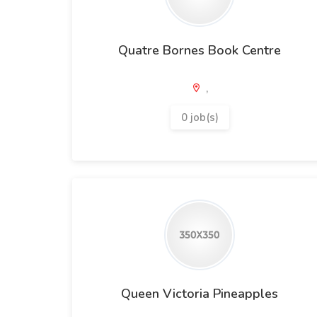
Quatre Bornes Book Centre
,
0 job(s)
Queen Victoria Pineapples