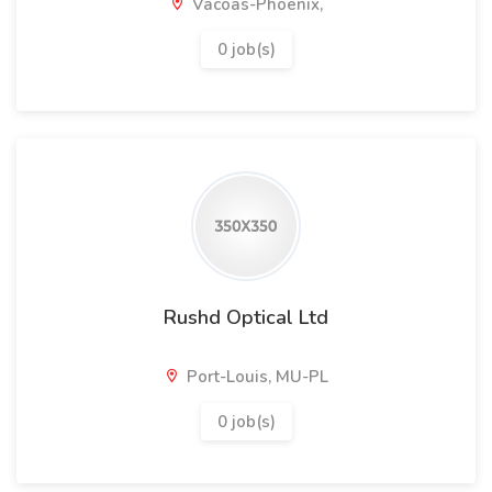
Vacoas-Phoenix,
0 job(s)
Rushd Optical Ltd
Port-Louis, MU-PL
0 job(s)