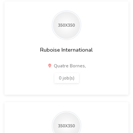
Ruboise International
Quatre Bornes,
0 job(s)