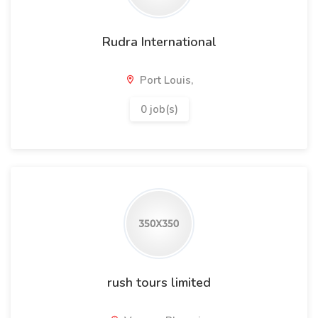
Rudra International
Port Louis,
0 job(s)
rush tours limited