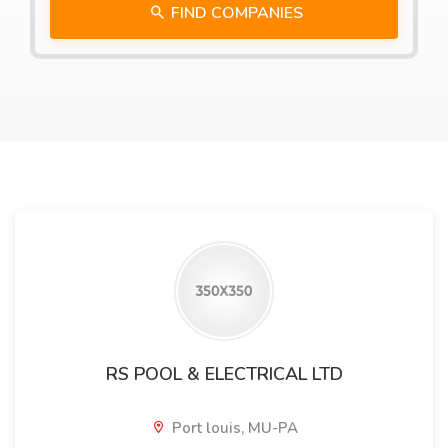
FIND COMPANIES
RS POOL & ELECTRICAL LTD
Port louis, MU-PA