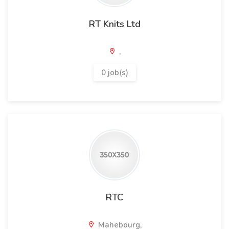
RT Knits Ltd
,
0 job(s)
RTC
Mahebourg,