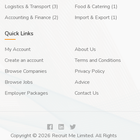
Logistics & Transport (3)
Food & Catering (1)
Accounting & Finance (2)
Import & Export (1)
Quick Links
My Account
About Us
Create an account
Terms and Conditions
Browse Companies
Privacy Policy
Browse Jobs
Advice
Employer Packages
Contact Us
Copyright © 2026 Recruit Me Limited. All Rights