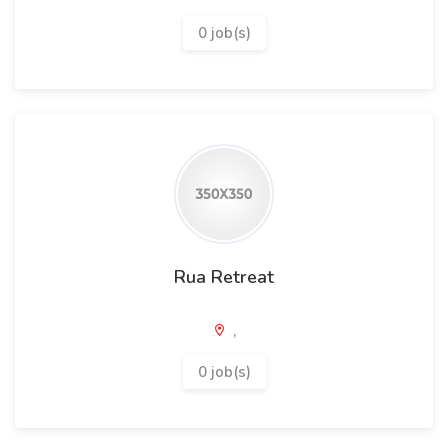
0 job(s)
Rua Retreat
,
0 job(s)