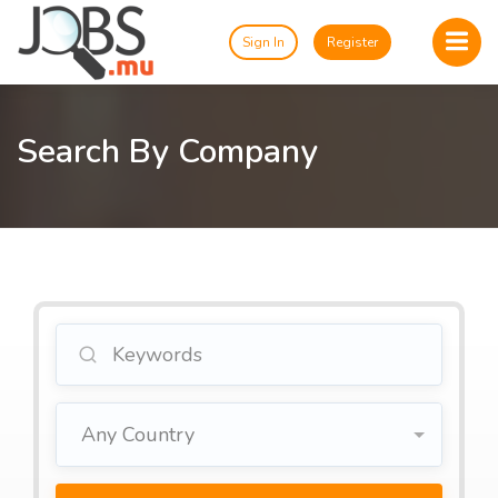
Sign In
Register
Search By Company
Any Country