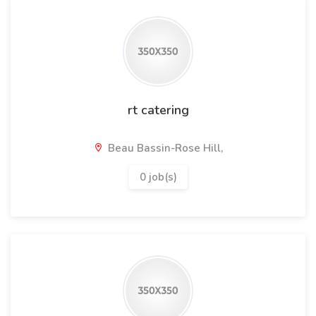
rt catering
Beau Bassin-Rose Hill,
0 job(s)