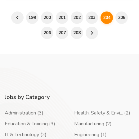
199
200
201
202
203
204
205
206
207
208
Jobs by Category
Administration (3)
Health, Safety & Envi... (2)
Education & Training (3)
Manufacturing (2)
IT & Technology (3)
Engineering (1)