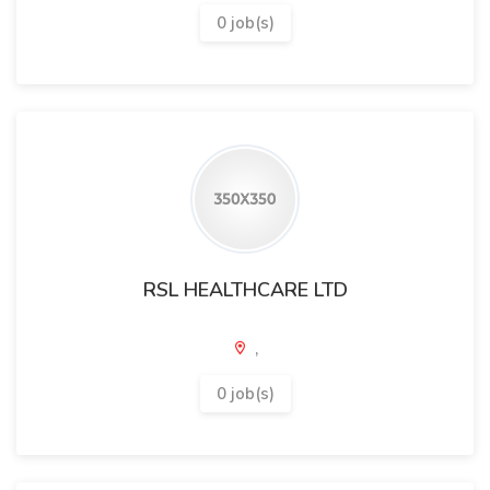
0 job(s)
RSL HEALTHCARE LTD
,
0 job(s)