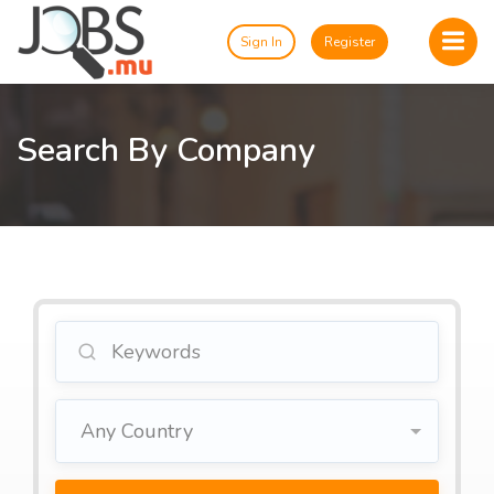
Sign In
Register
Search By Company
Any Country