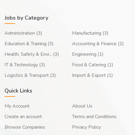
Jobs by Category
Administration (3)
Manufacturing (3)
Education & Training (3)
Accounting & Finance (2)
Health, Safety & Envi... (3)
Engineering (1)
IT & Technology (3)
Food & Catering (1)
Logistics & Transport (3)
Import & Export (1)
Quick Links
My Account
About Us
Create an account
Terms and Conditions
Browse Companies
Privacy Policy