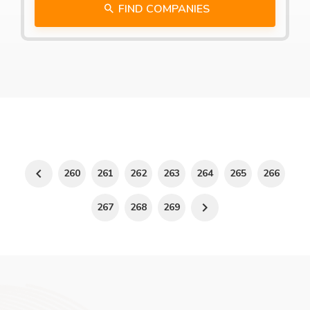
FIND COMPANIES
260
261
262
263
264
265
266
267
268
269