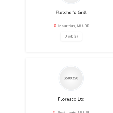
Fletcher's Grill
Mauritius, MU-RR
0 job(s)
Floresco Ltd
Port-Louis, MU-PL