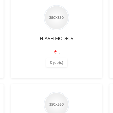
FLASH MODELS
,
0 job(s)