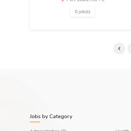
0 job(s)
Jobs by Category