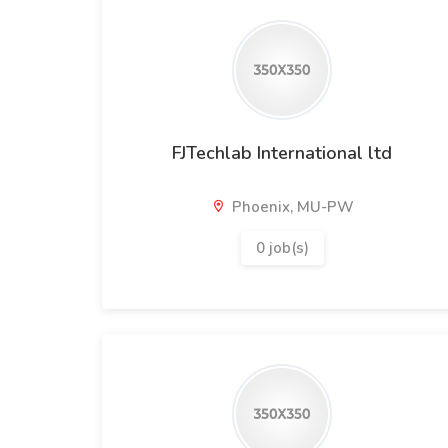
FJTechlab International ltd
Phoenix, MU-PW
0 job(s)