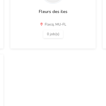
Fleurs des iles
Flacq, MU-FL
0 job(s)