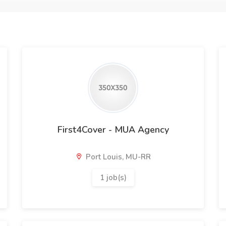
First4Cover - MUA Agency
Port Louis, MU-RR
1 job(s)