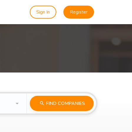
Sign In
Register
FIND COMPANIES