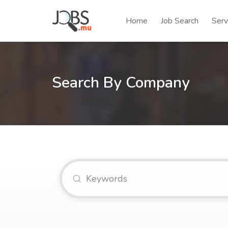
Home
Job Search
Serv
Search By Company