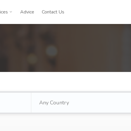
ices
Advice
Contact Us
Any Country