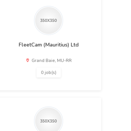
FleetCam (Mauritius) Ltd
Grand Baie, MU-RR
0 job(s)