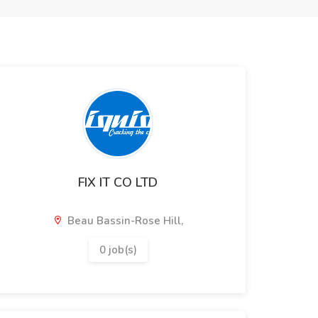
FIX IT CO LTD
Beau Bassin-Rose Hill,
0 job(s)