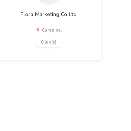
Flora Marketing Co Ltd
Curepipe,
0 job(s)