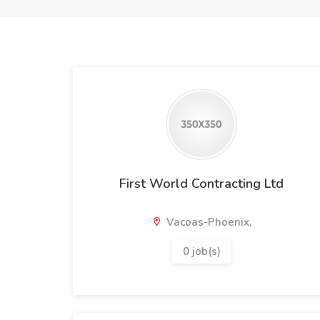
First World Contracting Ltd
Vacoas-Phoenix,
0 job(s)