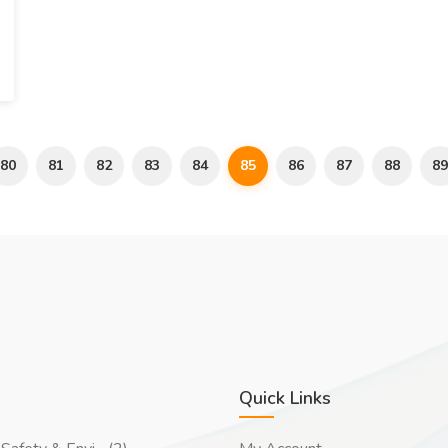
80
81
82
83
84
85
86
87
88
89
Quick Links