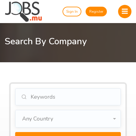
Sign In
Register
Search By Company
Any Country