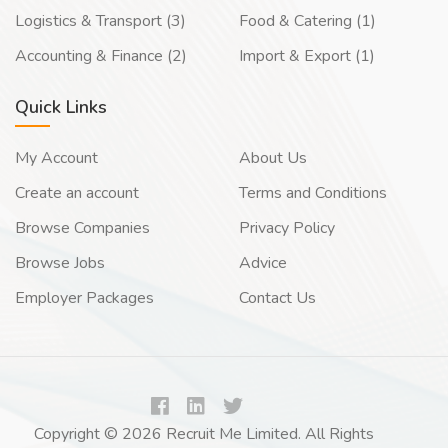
Logistics & Transport (3)
Food & Catering (1)
Accounting & Finance (2)
Import & Export (1)
Quick Links
My Account
About Us
Create an account
Terms and Conditions
Browse Companies
Privacy Policy
Browse Jobs
Advice
Employer Packages
Contact Us
Copyright © 2026 Recruit Me Limited. All Rights