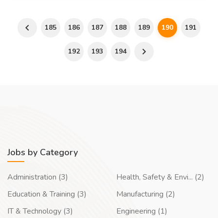
185
186
187
188
189
190
191
192
193
194
Jobs by Category
Administration (3)
Health, Safety & Envi... (2)
Education & Training (3)
Manufacturing (2)
IT & Technology (3)
Engineering (1)