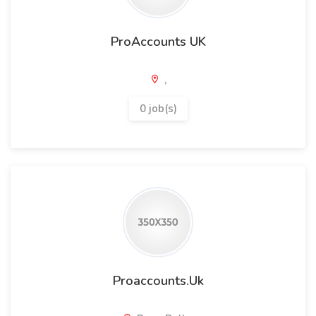
ProAccounts UK
,
0 job(s)
Proaccounts.Uk