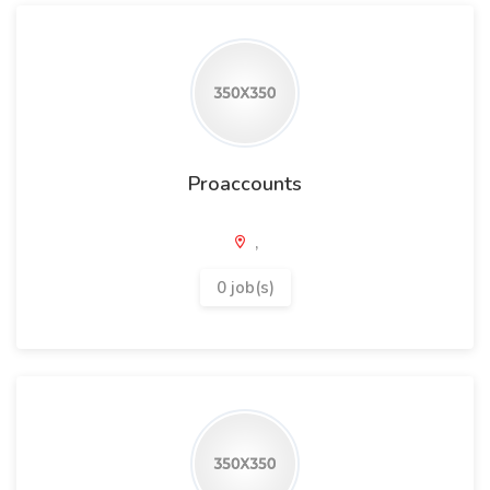
Proaccounts
,
0 job(s)