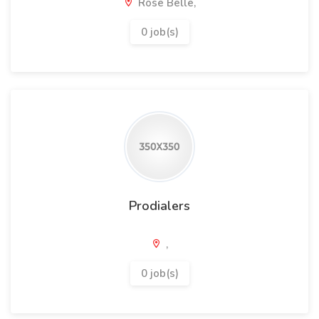
Rose Belle,
0 job(s)
Prodialers
,
0 job(s)