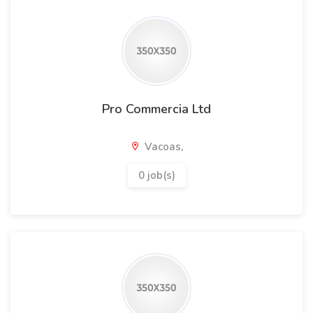
Pro Commercia Ltd
Vacoas,
0 job(s)