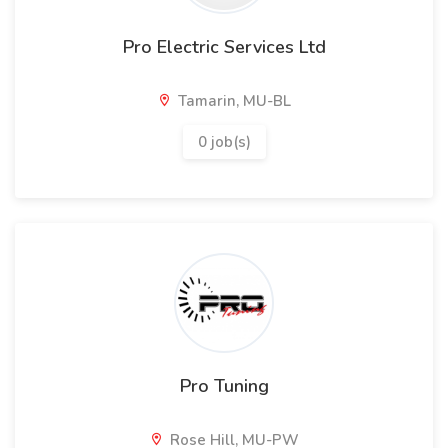
Pro Electric Services Ltd
Tamarin, MU-BL
0 job(s)
Pro Tuning
Rose Hill, MU-PW