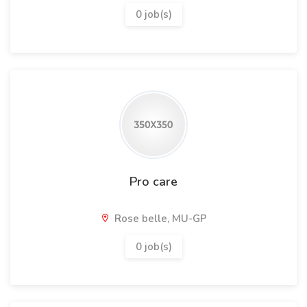
0 job(s)
Pro care
Rose belle, MU-GP
0 job(s)