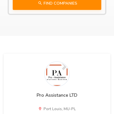
FIND COMPANIES
Pro Assistance LTD
Port Louis, MU-PL