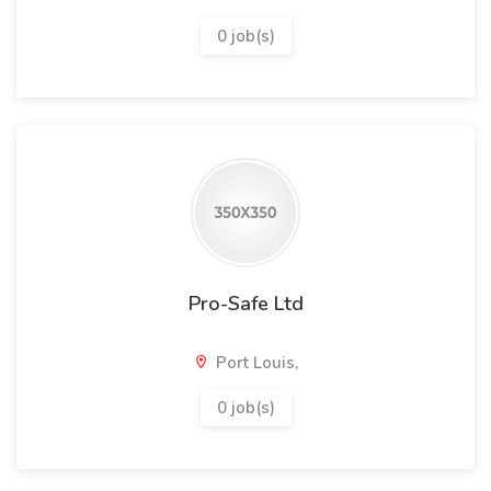
0 job(s)
Pro-Safe Ltd
Port Louis,
0 job(s)