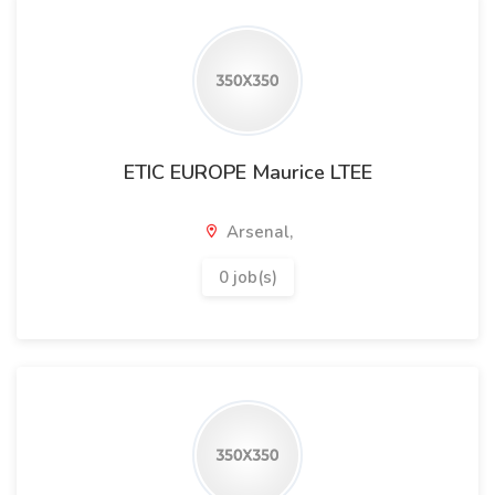
ETIC EUROPE Maurice LTEE
Arsenal,
0 job(s)