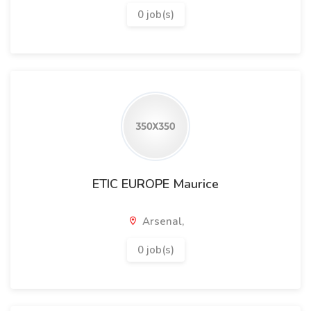
0 job(s)
ETIC EUROPE Maurice
Arsenal,
0 job(s)