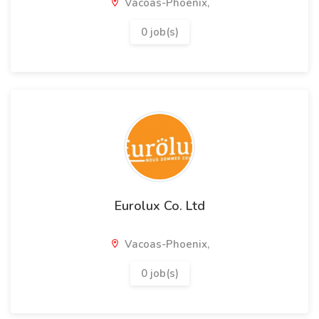
Vacoas-Phoenix,
0 job(s)
Eurolux Co. Ltd
Vacoas-Phoenix,
0 job(s)