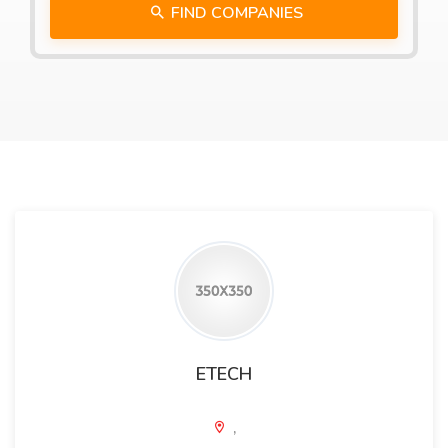
FIND COMPANIES
ETECH
,