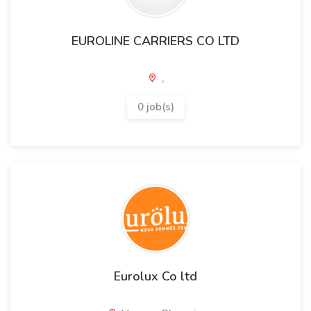
EUROLINE CARRIERS CO LTD
,
0 job(s)
Eurolux Co ltd