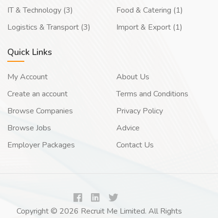
IT & Technology (3)
Food & Catering (1)
Logistics & Transport (3)
Import & Export (1)
Quick Links
My Account
About Us
Create an account
Terms and Conditions
Browse Companies
Privacy Policy
Browse Jobs
Advice
Employer Packages
Contact Us
Copyright © 2026 Recruit Me Limited. All Rights