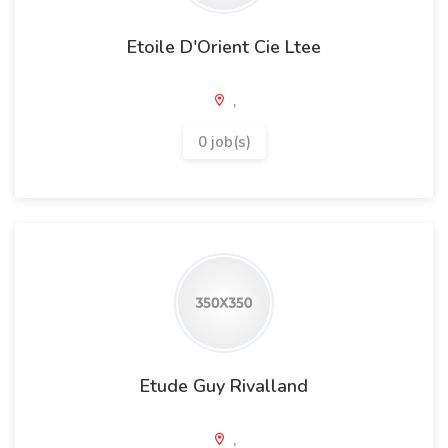
Etoile D'Orient Cie Ltee
,
0 job(s)
Etude Guy Rivalland
,