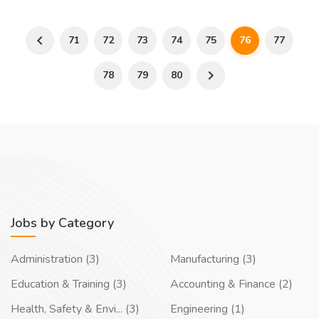
71
72
73
74
75
76
77
78
79
80
Jobs by Category
Administration (3)
Manufacturing (3)
Education & Training (3)
Accounting & Finance (2)
Health, Safety & Envi... (3)
Engineering (1)