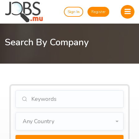
Sign In
Register
Search By Company
Any Country