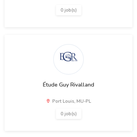
0 job(s)
Étude Guy Rivalland
Port Louis, MU-PL
0 job(s)