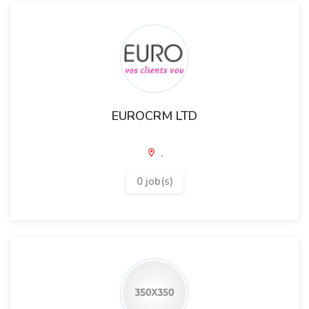
EUROCRM LTD
,
0 job(s)