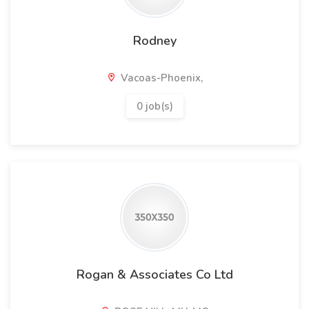
Rodney
Vacoas-Phoenix,
0 job(s)
Rogan & Associates Co Ltd