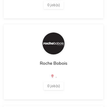
0 job(s)
Roche Bobois
,
0 job(s)