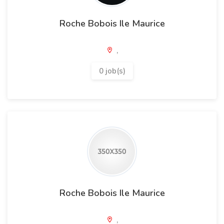
Roche Bobois Ile Maurice
,
0 job(s)
Roche Bobois Ile Maurice
,