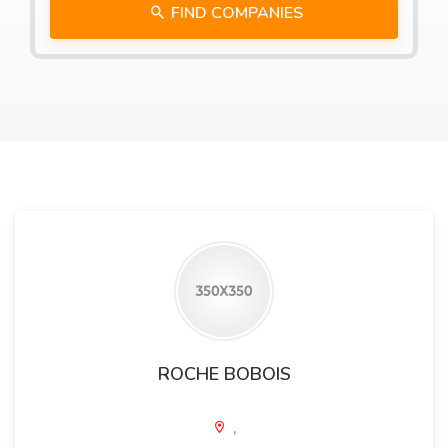
FIND COMPANIES
ROCHE BOBOIS
,