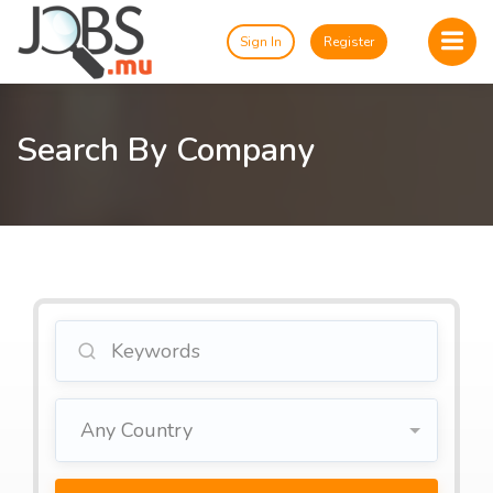
Sign In
Register
Search By Company
Any Country