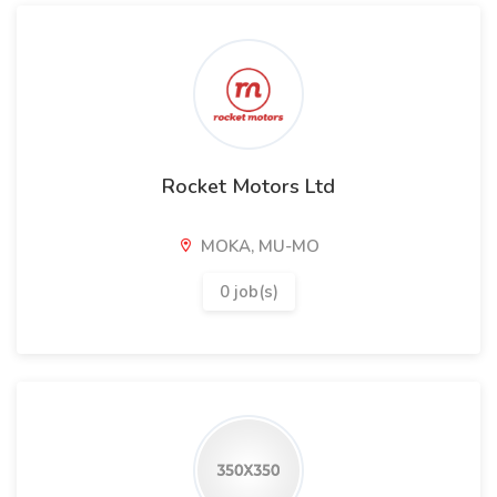
Rocket Motors Ltd
MOKA, MU-MO
0 job(s)