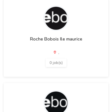
Roche Bobois Ile maurice
,
0 job(s)