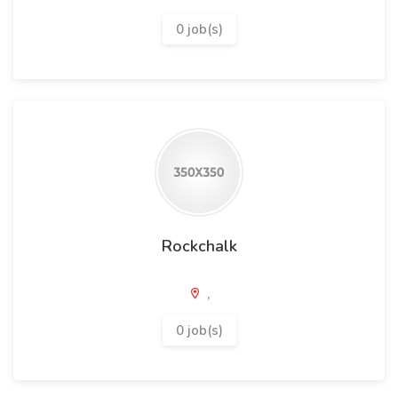
0 job(s)
Rockchalk
,
0 job(s)