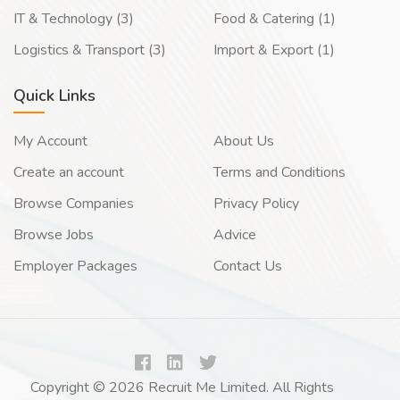
IT & Technology (3)
Food & Catering (1)
Logistics & Transport (3)
Import & Export (1)
Quick Links
My Account
About Us
Create an account
Terms and Conditions
Browse Companies
Privacy Policy
Browse Jobs
Advice
Employer Packages
Contact Us
Copyright © 2026 Recruit Me Limited. All Rights