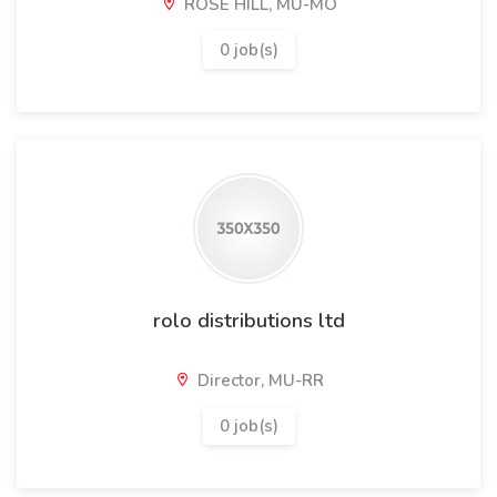
ROSE HILL, MU-MO
0 job(s)
rolo distributions ltd
Director, MU-RR
0 job(s)