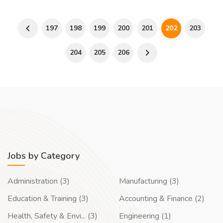
197
198
199
200
201
202
203
204
205
206
Jobs by Category
Administration (3)
Manufacturing (3)
Education & Training (3)
Accounting & Finance (2)
Health, Safety & Envi... (3)
Engineering (1)