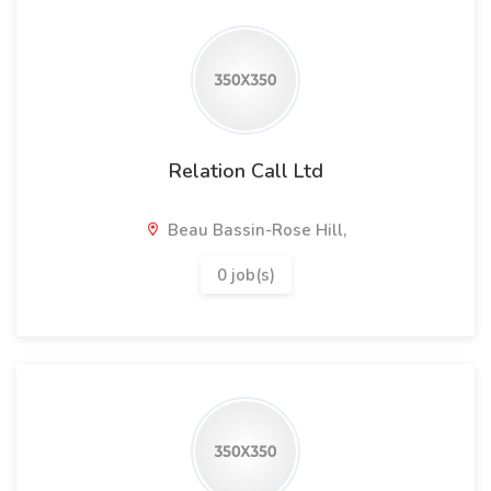
Relation Call Ltd
Beau Bassin-Rose Hill,
0 job(s)