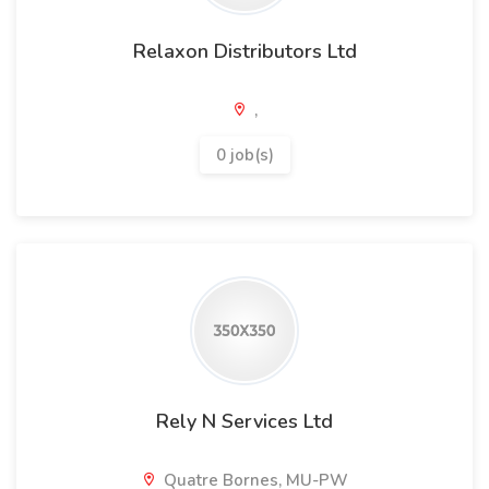
Relaxon Distributors Ltd
,
0 job(s)
Rely N Services Ltd
Quatre Bornes, MU-PW