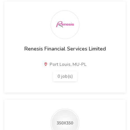
Renesis Financial Services Limited
Port Louis, MU-PL
0 job(s)