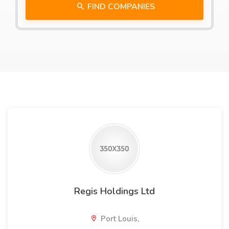
FIND COMPANIES
Regis Holdings Ltd
Port Louis,