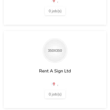
,
0 job(s)
Rent A Sign Ltd
,
0 job(s)