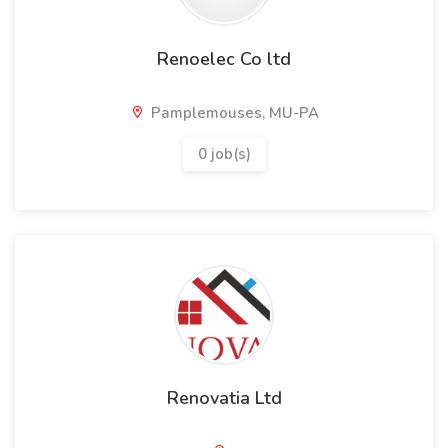
Renoelec Co ltd
Pamplemouses, MU-PA
0 job(s)
Renovatia Ltd