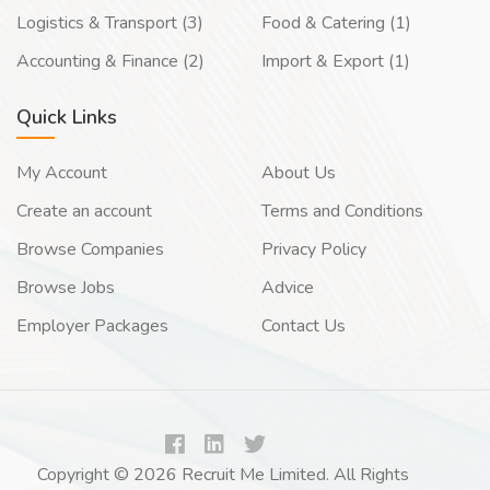
Logistics & Transport (3)
Food & Catering (1)
Accounting & Finance (2)
Import & Export (1)
Quick Links
My Account
About Us
Create an account
Terms and Conditions
Browse Companies
Privacy Policy
Browse Jobs
Advice
Employer Packages
Contact Us
Copyright © 2026 Recruit Me Limited. All Rights