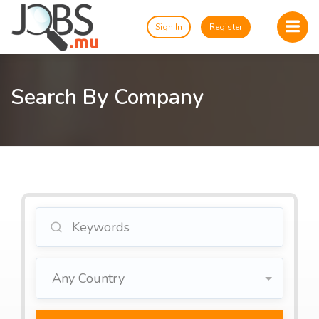
Sign In
Register
Search By Company
Any Country