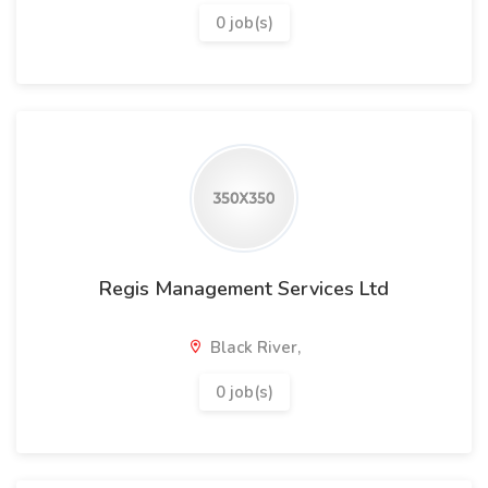
0 job(s)
Regis Management Services Ltd
Black River,
0 job(s)