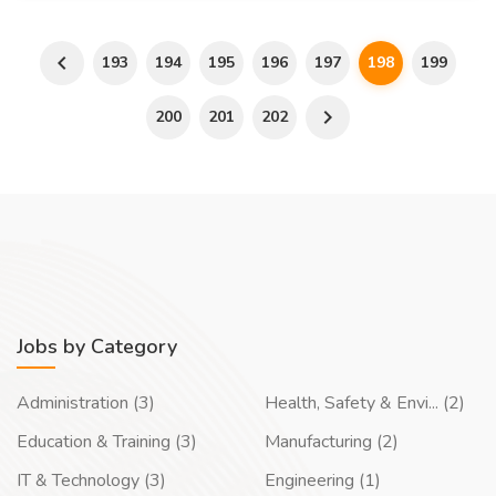
193
194
195
196
197
198
199
200
201
202
Jobs by Category
Administration (3)
Health, Safety & Envi... (2)
Education & Training (3)
Manufacturing (2)
IT & Technology (3)
Engineering (1)