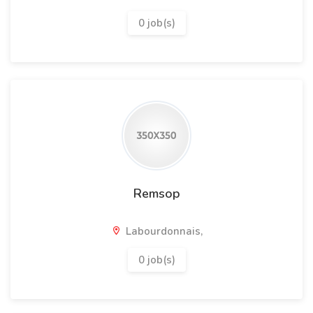
0 job(s)
Remsop
Labourdonnais,
0 job(s)