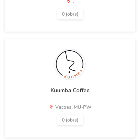
,
0 job(s)
Kuumba Coffee
Vacoas, MU-PW
0 job(s)