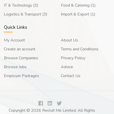
IT & Technology (3)
Food & Catering (1)
Logistics & Transport (3)
Import & Export (1)
Quick Links
My Account
About Us
Create an account
Terms and Conditions
Browse Companies
Privacy Policy
Browse Jobs
Advice
Employer Packages
Contact Us
Copyright © 2026 Recruit Me Limited. All Rights