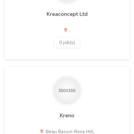
Kreaconcept Ltd
,
0 job(s)
Kreno
Beau Bassin-Rose Hill,