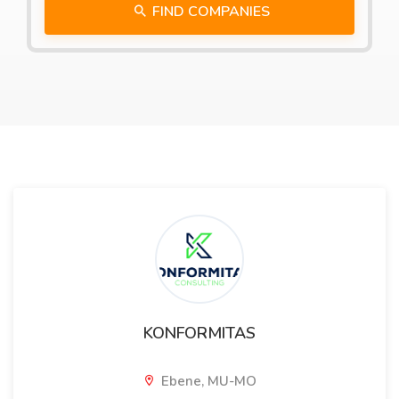
FIND COMPANIES
KONFORMITAS
Ebene, MU-MO