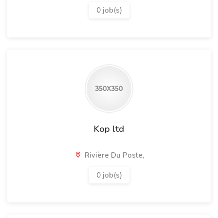
0 job(s)
Kop ltd
Rivière Du Poste,
0 job(s)