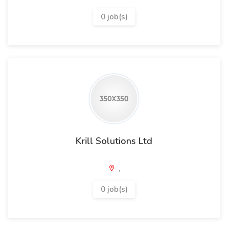
0 job(s)
Krill Solutions Ltd
,
0 job(s)