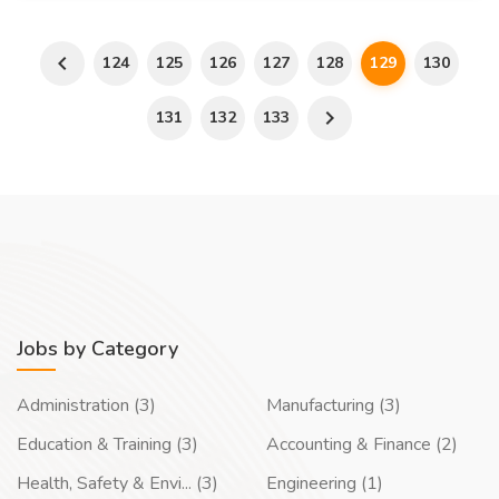
124
125
126
127
128
129
130
131
132
133
Jobs by Category
Administration (3)
Manufacturing (3)
Education & Training (3)
Accounting & Finance (2)
Health, Safety & Envi... (3)
Engineering (1)