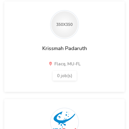
Krissmah Padaruth
Flacq, MU-FL
0 job(s)