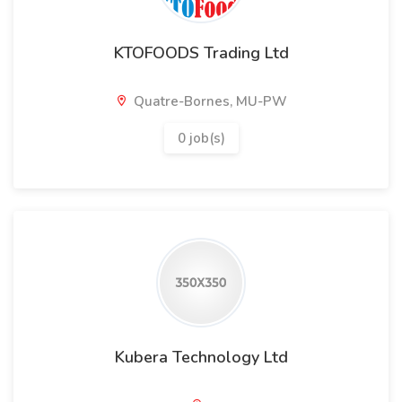
KTOFOODS Trading Ltd
Quatre-Bornes, MU-PW
0 job(s)
Kubera Technology Ltd