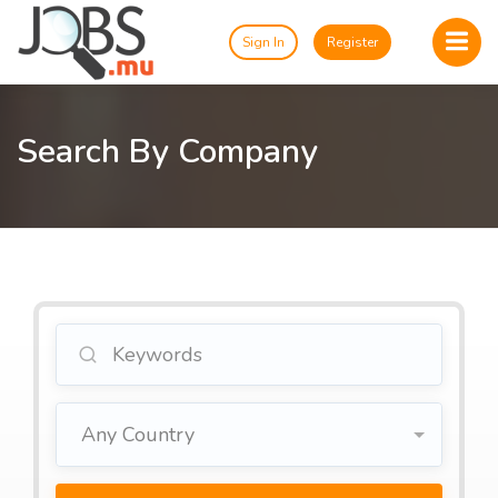
Sign In
Register
Search By Company
Any Country