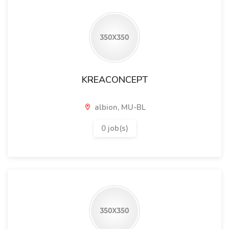
KREACONCEPT
albion, MU-BL
0 job(s)