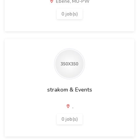
Ebene, MU-PW
0 job(s)
strakom & Events
,
0 job(s)