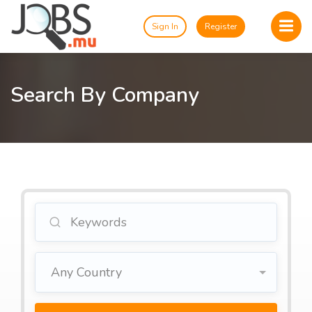
Sign In
Register
Search By Company
Any Country