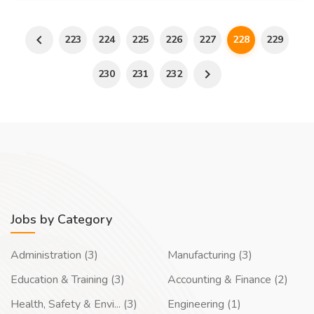
223
224
225
226
227
228
229
230
231
232
Jobs by Category
Administration (3)
Manufacturing (3)
Education & Training (3)
Accounting & Finance (2)
Health, Safety & Envi... (3)
Engineering (1)