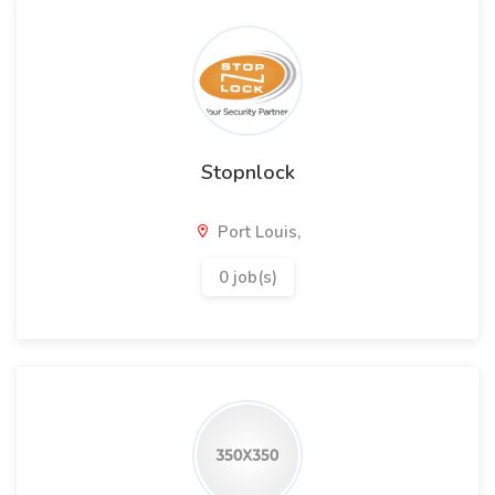
Stopnlock
Port Louis,
0 job(s)