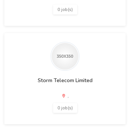
0 job(s)
Storm Telecom Limited
,
0 job(s)