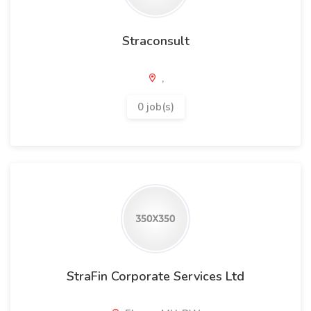
Straconsult
,
0 job(s)
StraFin Corporate Services Ltd