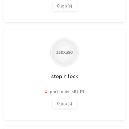
0 job(s)
stop n lock
port louis, MU-PL
0 job(s)