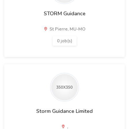
STORM Guidance
St Pierre, MU-MO
0 job(s)
Storm Guidance Limited
,