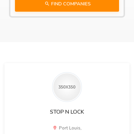
FIND COMPANIES
STOP N LOCK
Port Louis,