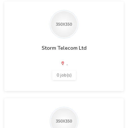
Storm Telecom Ltd
,
0 job(s)