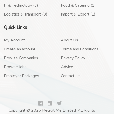
IT & Technology (3)
Food & Catering (1)
Logistics & Transport (3)
Import & Export (1)
Quick Links
My Account
About Us
Create an account
Terms and Conditions
Browse Companies
Privacy Policy
Browse Jobs
Advice
Employer Packages
Contact Us
Copyright © 2026 Recruit Me Limited. All Rights