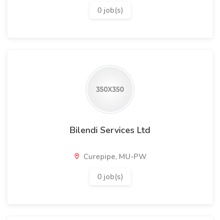
0 job(s)
Bilendi Services Ltd
Curepipe, MU-PW
0 job(s)