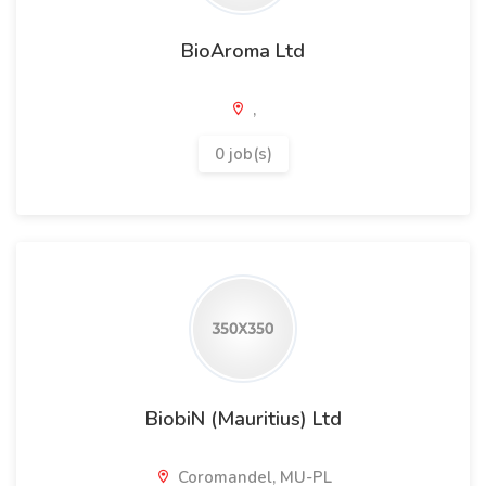
BioAroma Ltd
,
0 job(s)
BiobiN (Mauritius) Ltd
Coromandel, MU-PL