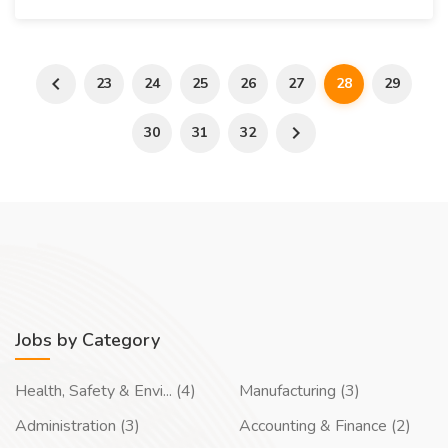
23
24
25
26
27
28
29
30
31
32
Jobs by Category
Health, Safety & Envi... (4)
Manufacturing (3)
Administration (3)
Accounting & Finance (2)