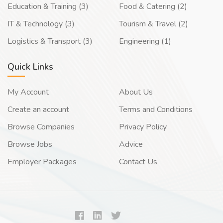
Education & Training (3)
Food & Catering (2)
IT & Technology (3)
Tourism & Travel (2)
Logistics & Transport (3)
Engineering (1)
Quick Links
My Account
About Us
Create an account
Terms and Conditions
Browse Companies
Privacy Policy
Browse Jobs
Advice
Employer Packages
Contact Us