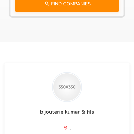
FIND COMPANIES
bijouterie kumar & fils
,