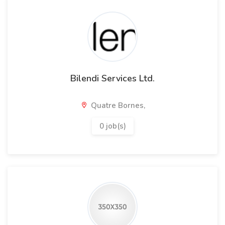
Bilendi Services Ltd.
Quatre Bornes,
0 job(s)