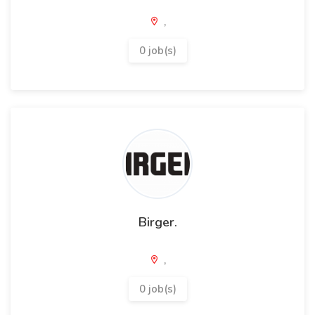
,
0 job(s)
Birger.
,
0 job(s)