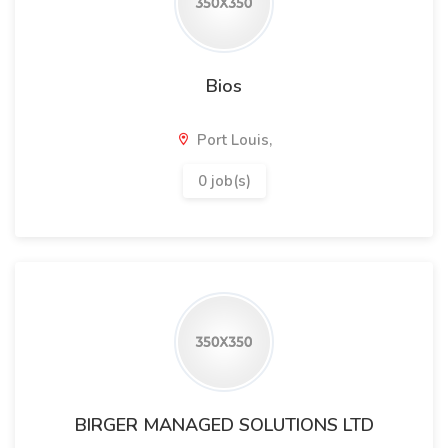
Bios
Port Louis,
0 job(s)
BIRGER MANAGED SOLUTIONS LTD