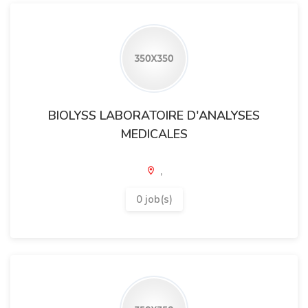
BIOLYSS LABORATOIRE D'ANALYSES
MEDICALES
,
0 job(s)