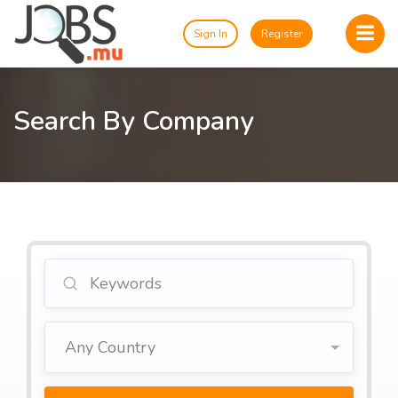
Sign In
Register
Search By Company
Any Country