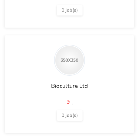
0 job(s)
Bioculture Ltd
,
0 job(s)