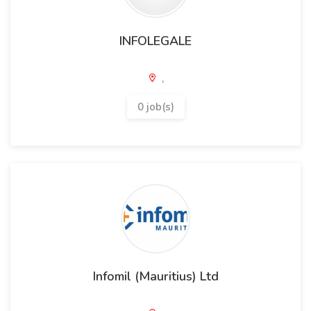
INFOLEGALE
,
0 job(s)
Infomil (Mauritius) Ltd