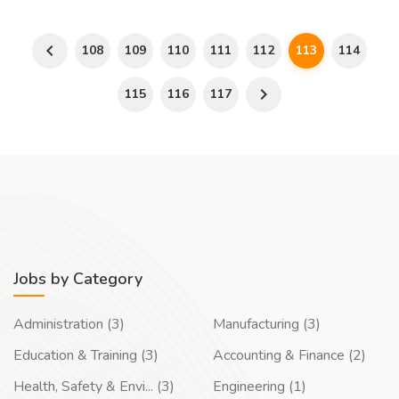
108
109
110
111
112
113
114
115
116
117
Jobs by Category
Administration (3)
Manufacturing (3)
Education & Training (3)
Accounting & Finance (2)
Health, Safety & Envi... (3)
Engineering (1)