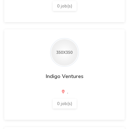
0 job(s)
Indigo Ventures
,
0 job(s)