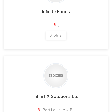
Infinite Foods
,
0 job(s)
InfiniTIX Solutions Ltd
Port Louis, MU-PL