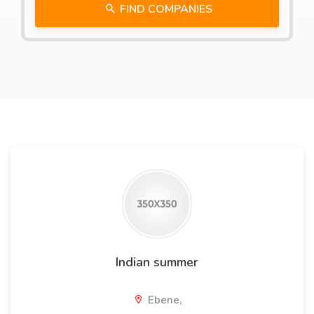
FIND COMPANIES
Indian summer
Ebene,