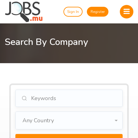
Sign In
Register
Search By Company
Any Country