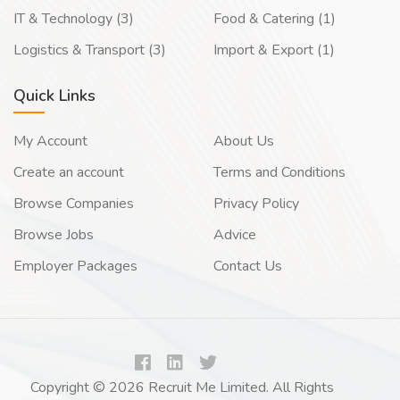
IT & Technology (3)
Food & Catering (1)
Logistics & Transport (3)
Import & Export (1)
Quick Links
My Account
About Us
Create an account
Terms and Conditions
Browse Companies
Privacy Policy
Browse Jobs
Advice
Employer Packages
Contact Us
Copyright © 2026 Recruit Me Limited. All Rights