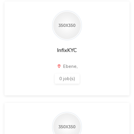
InfixKYC
Ebene,
0 job(s)