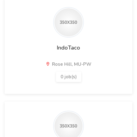
IndoTaco
Rose Hill, MU-PW
0 job(s)