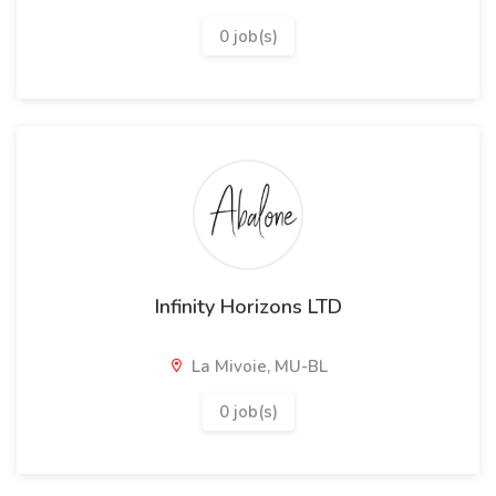
0 job(s)
Infinity Horizons LTD
La Mivoie, MU-BL
0 job(s)