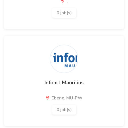
,
0 job(s)
Infomil Mauritius
Ebene, MU-PW
0 job(s)