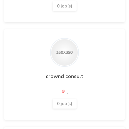
0 job(s)
crownd consult
,
0 job(s)