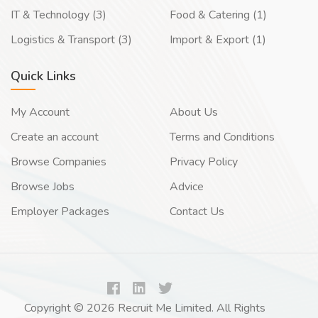
IT & Technology (3)
Food & Catering (1)
Logistics & Transport (3)
Import & Export (1)
Quick Links
My Account
About Us
Create an account
Terms and Conditions
Browse Companies
Privacy Policy
Browse Jobs
Advice
Employer Packages
Contact Us
Copyright © 2026 Recruit Me Limited. All Rights