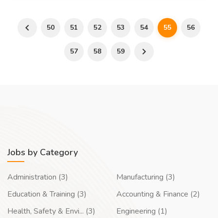
50
51
52
53
54
55
56
57
58
59
Jobs by Category
Administration (3)
Manufacturing (3)
Education & Training (3)
Accounting & Finance (2)
Health, Safety & Envi... (3)
Engineering (1)