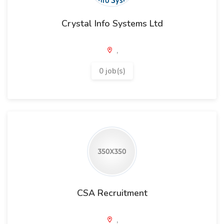
Crystal Info Systems Ltd
,
0 job(s)
CSA Recruitment
,