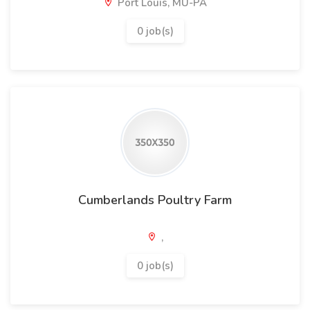
Port Louis, MU-PA
0 job(s)
Cumberlands Poultry Farm
,
0 job(s)