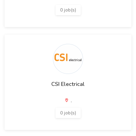
0 job(s)
CSI Electrical
,
0 job(s)