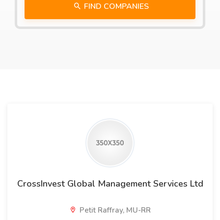
FIND COMPANIES
CrossInvest Global Management Services Ltd
Petit Raffray, MU-RR