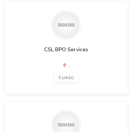
CSL BPO Services
,
0 job(s)