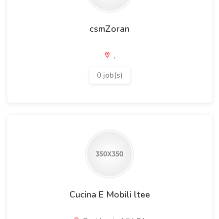
csmZoran
,
0 job(s)
Cucina E Mobili ltee