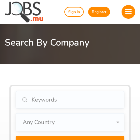
Sign In
Register
Search By Company
Any Country