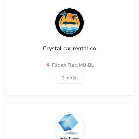
Crystal car rental co
Flic en Flac, MU-BL
0 job(s)