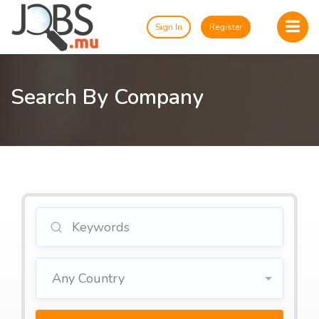
Sign In
Register
Search By Company
Any Country