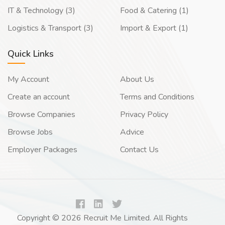
IT & Technology (3)
Food & Catering (1)
Logistics & Transport (3)
Import & Export (1)
Quick Links
My Account
About Us
Create an account
Terms and Conditions
Browse Companies
Privacy Policy
Browse Jobs
Advice
Employer Packages
Contact Us
Copyright © 2026 Recruit Me Limited. All Rights