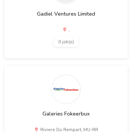
Gadiel Ventures Limited
,
0 job(s)
Galeries Fokeerbux
Riviere Du Rempart, MU-RR