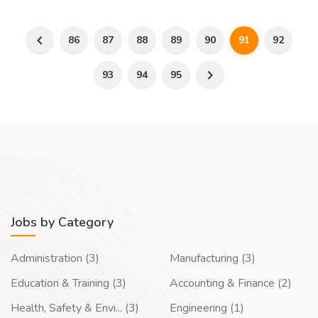
86
87
88
89
90
91
92
93
94
95
Jobs by Category
Administration (3)
Manufacturing (3)
Education & Training (3)
Accounting & Finance (2)
Health, Safety & Envi... (3)
Engineering (1)