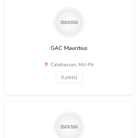
GAC Mauritius
Calebasses, MU-PA
0 job(s)