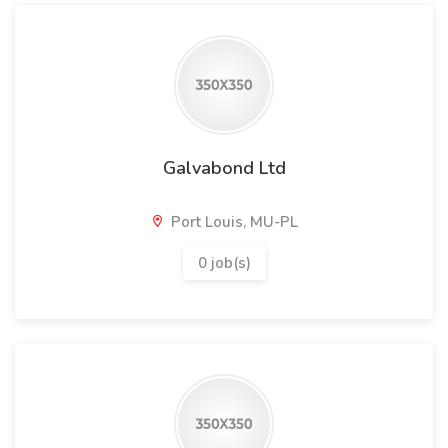
Galvabond Ltd
Port Louis, MU-PL
0 job(s)