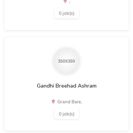
,
0 job(s)
Gandhi Breehad Ashram
Grand Baie,
0 job(s)