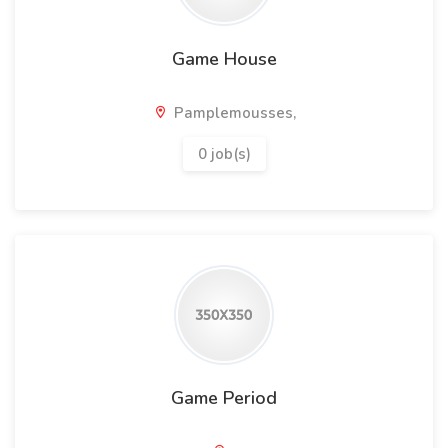
Game House
Pamplemousses,
0 job(s)
Game Period