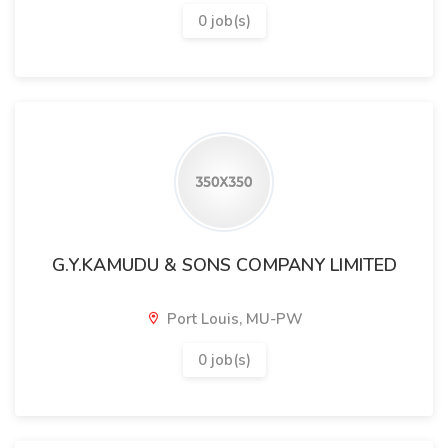
0 job(s)
G.Y.KAMUDU & SONS COMPANY LIMITED
Port Louis, MU-PW
0 job(s)