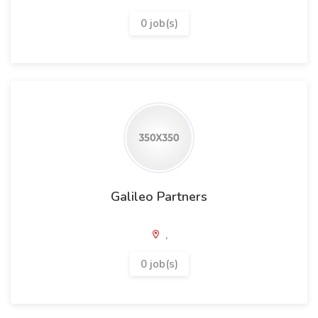
0 job(s)
Galileo Partners
,
0 job(s)