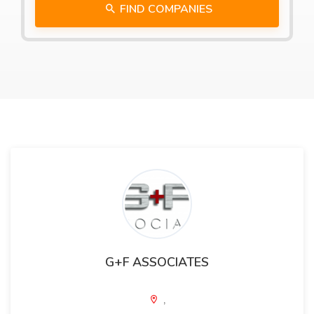
FIND COMPANIES
G+F ASSOCIATES
,