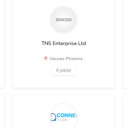
TNS Enterprise Ltd
Vacoas-Phoenix,
0 job(s)