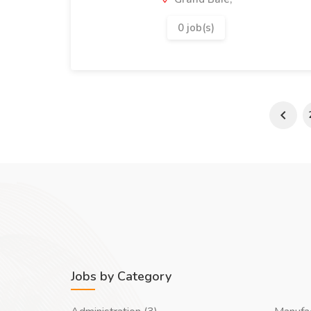
0 job(s)
Jobs by Category