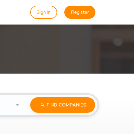
Sign In
Register
FIND COMPANIES