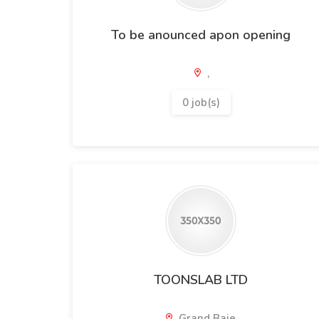
To be anounced apon opening
,
0 job(s)
TOONSLAB LTD
Grand Baie,