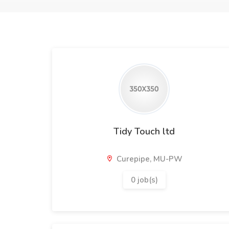
Tidy Touch ltd
Curepipe, MU-PW
0 job(s)