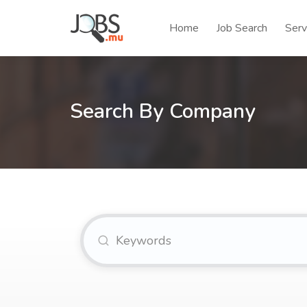
Home
Job Search
Serv
Search By Company