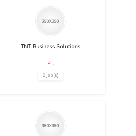
TNT Business Solutions
,
0 job(s)