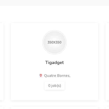
Tigadget
Quatre Bornes,
0 job(s)