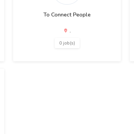
To Connect People
,
0 job(s)