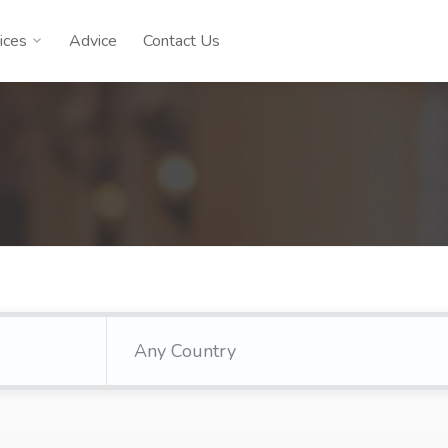
ices
Advice
Contact Us
Any Country