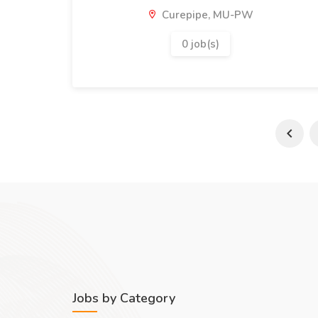
Curepipe, MU-PW
0 job(s)
Jobs by Category