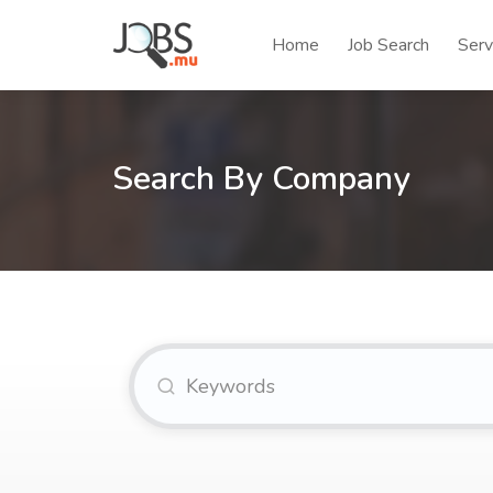
Home
Job Search
Serv
Search By Company