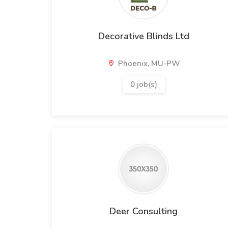
Decorative Blinds Ltd
Phoenix, MU-PW
0 job(s)
Deer Consulting