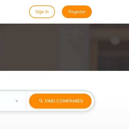
Sign In
Register
FIND COMPANIES