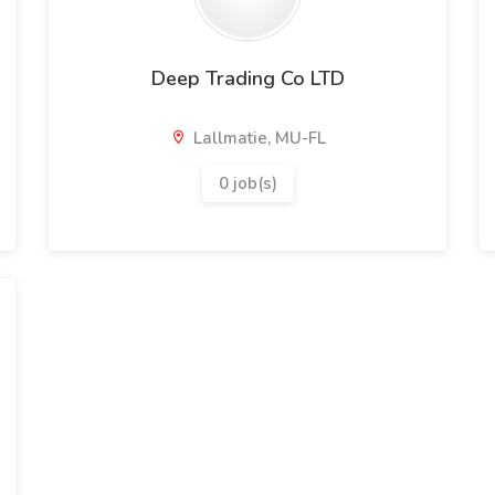
Deep Trading Co LTD
Lallmatie, MU-FL
0 job(s)