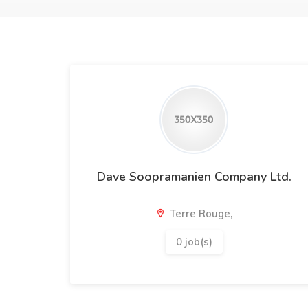
Dave Soopramanien Company Ltd.
Terre Rouge,
0 job(s)