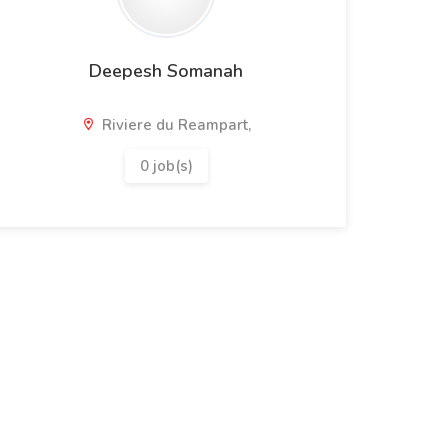
Deepesh Somanah
Riviere du Reampart,
0 job(s)