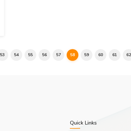
53
54
55
56
57
58
59
60
61
62
Quick Links