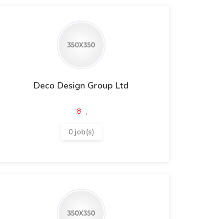
Deco Design Group Ltd
,
0 job(s)