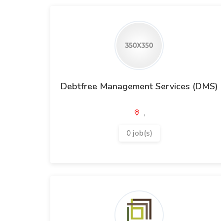
Debtfree Management Services (DMS)
,
0 job(s)