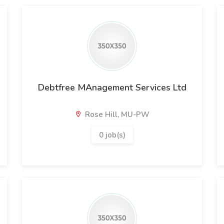
Debtfree MAnagement Services Ltd
Rose Hill, MU-PW
0 job(s)