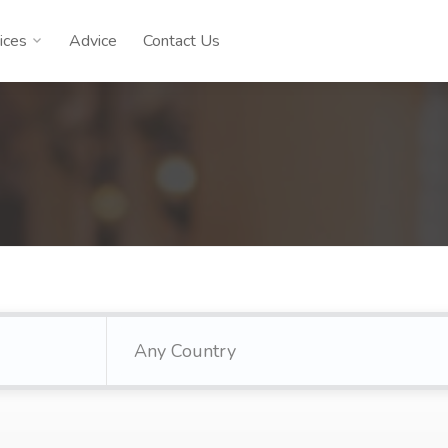
ices
Advice
Contact Us
Any Country