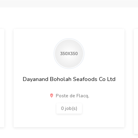
Dayanand Boholah Seafoods Co Ltd
Poste de Flacq,
0 job(s)