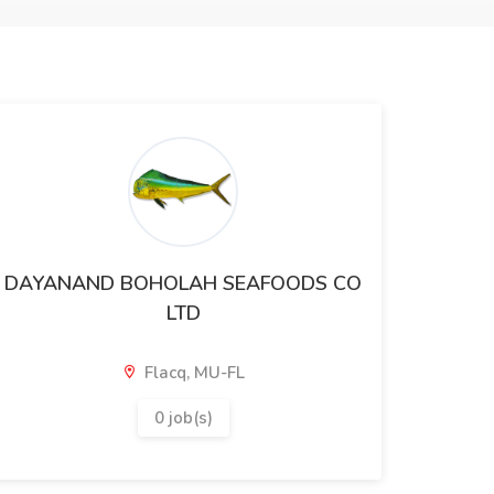
DAYANAND BOHOLAH SEAFOODS CO
LTD
Flacq, MU-FL
0 job(s)