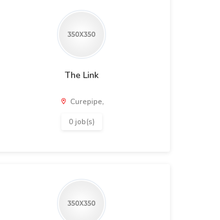
The Link
Curepipe,
0 job(s)