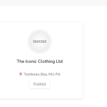
The Iconic Clothing Ltd
Tombeau Bay, MU-PA
0 job(s)