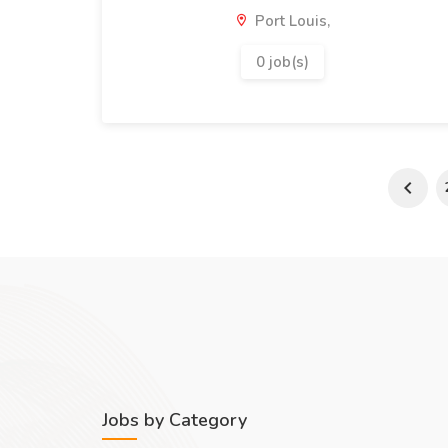
Port Louis,
0 job(s)
Jobs by Category