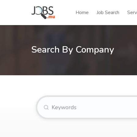
Home
Job Search
Serv
Search By Company