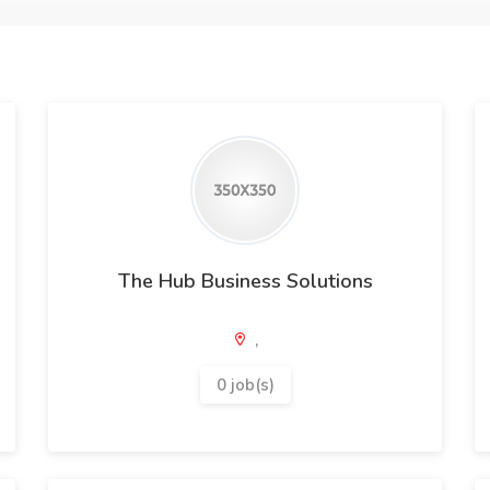
The Hub Business Solutions
,
0 job(s)