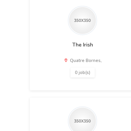
The Irish
Quatre Bornes,
0 job(s)