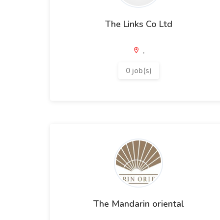
The Links Co Ltd
,
0 job(s)
The Mandarin oriental