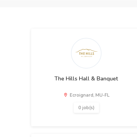
The Hills Hall & Banquet
Ecroignard, MU-FL
0 job(s)