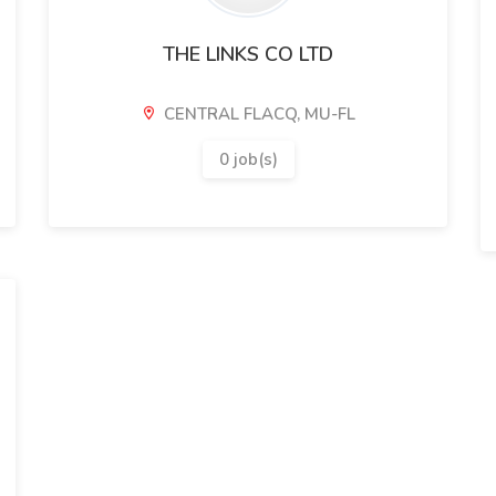
THE LINKS CO LTD
CENTRAL FLACQ, MU-FL
0 job(s)