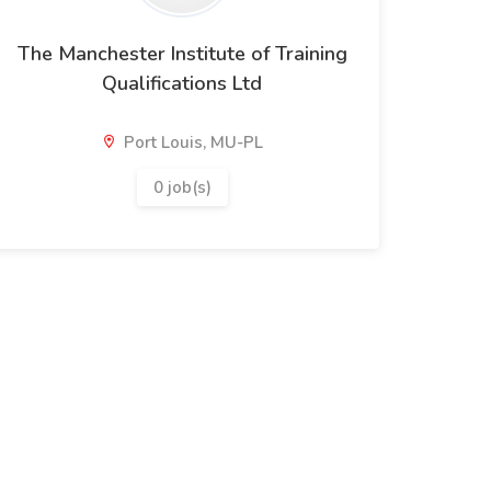
The Manchester Institute of Training
Qualifications Ltd
Port Louis, MU-PL
0 job(s)