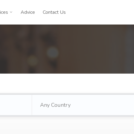
ices
Advice
Contact Us
Any Country