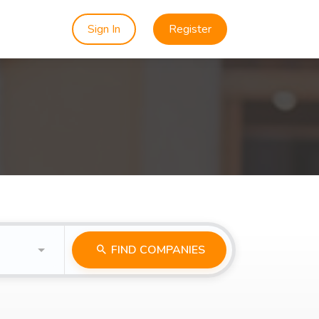
Sign In
Register
FIND COMPANIES