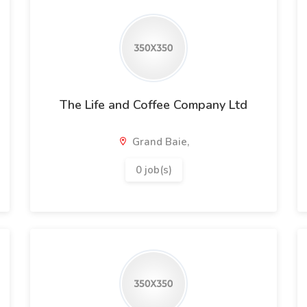
The Life and Coffee Company Ltd
Grand Baie,
0 job(s)