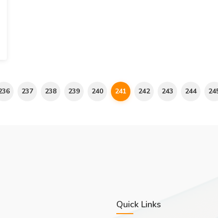
236
237
238
239
240
241
242
243
244
24
Quick Links